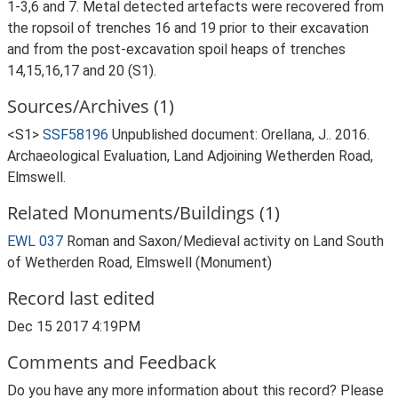
1-3,6 and 7. Metal detected artefacts were recovered from
the ropsoil of trenches 16 and 19 prior to their excavation
and from the post-excavation spoil heaps of trenches
14,15,16,17 and 20 (S1).
Sources/Archives (1)
<S1>
SSF58196
Unpublished document: Orellana, J.. 2016.
Archaeological Evaluation, Land Adjoining Wetherden Road,
Elmswell.
Related Monuments/Buildings (1)
EWL 037
Roman and Saxon/Medieval activity on Land South
of Wetherden Road, Elmswell (Monument)
Record last edited
Dec 15 2017 4:19PM
Comments and Feedback
Do you have any more information about this record? Please