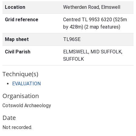
Location
Wetherden Road, Elmswell
Grid reference
Centred TL 9953 6320 (525m
by 428m) (2 map features)
Map sheet
TL96SE
Civil Parish
ELMSWELL, MID SUFFOLK,
SUFFOLK
Technique(s)
EVALUATION
Organisation
Cotswold Archaeology
Date
Not recorded.