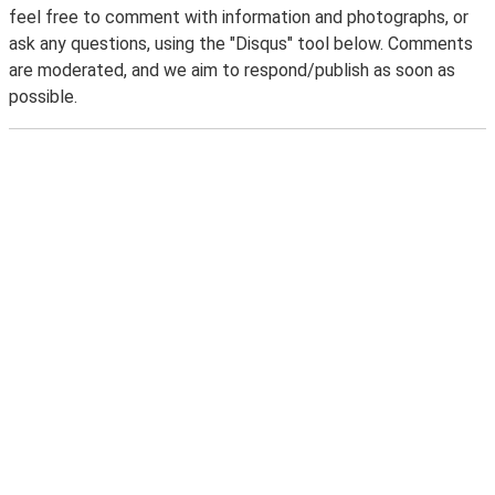
feel free to comment with information and photographs, or
ask any questions, using the "Disqus" tool below. Comments
are moderated, and we aim to respond/publish as soon as
possible.