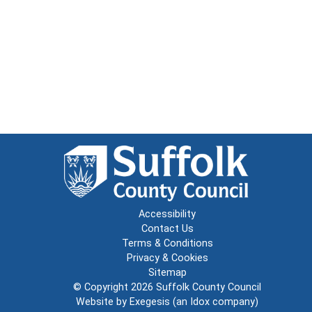
Accessibility
Contact Us
Terms & Conditions
Privacy & Cookies
Sitemap
© Copyright 2026
Suffolk County Council
Website by
Exegesis
(an
Idox
company)