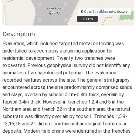
©
OpenStreetMap
contributors.
200 m
200 m
Description
Evaluation, which included targeted metal detecting was
undertaked to accompany a planning application for
residential development. Twenty two trenches were
excavated. Previous geophysical survey did not identify any
anomalies of archaeological potential. The evaluation
recorded features across the site. The general stratigraphy
encountered across the site predominantly comprised sands
and clays, overlain by subsoil 0.1m-0.4m thick, overlain by
topsoil 0.4m thick. However in trenches 1,2,4 and 5 in the
Northern area and trench 22 in the southern area the natural
substrate was directly overlain by topsoil . Trenches 1,5,9-
13,16,18 and 21 did not contain archaeological features or
deposits. Modern field drains were identified in the trenches