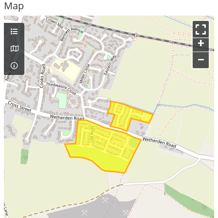
Map
+
–