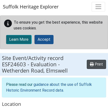
Skip to main content
Suffolk Heritage Explorer
To ensure you get the best experience, this website
uses cookies.
Learn More
Accept
Site Event/Activity record
ESF24603
-
Evaluation -
Print
Wetherden Road, Elmswell
Please read our
guidance about the use of Suffolk
Historic Environment Record data
.
Location