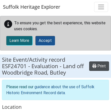
Skip to main content
Suffolk Heritage Explorer
To ensure you get the best experience, this website
uses cookies.
Learn More
Accept
Site Event/Activity record
ESF24701
-
Evaluation - Land off
Print
Woodbridge Road, Butley
Please read our
guidance about the use of Suffolk
Historic Environment Record data
.
Location