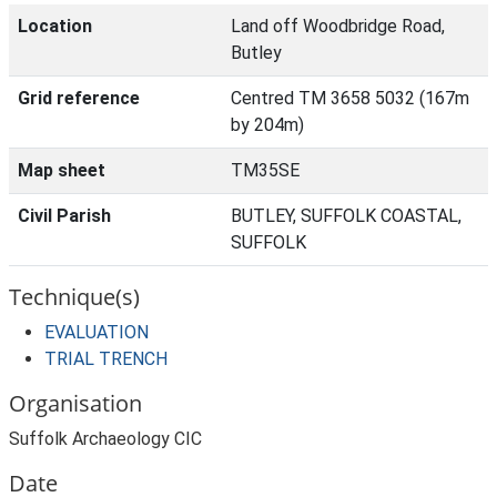
Location
Land off Woodbridge Road,
Butley
Grid reference
Centred TM 3658 5032 (167m
by 204m)
Map sheet
TM35SE
Civil Parish
BUTLEY, SUFFOLK COASTAL,
SUFFOLK
Technique(s)
EVALUATION
TRIAL TRENCH
Organisation
Suffolk Archaeology CIC
Date