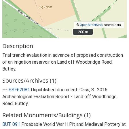
©
OpenStreetMap
contributors.
200 m
200 m
Description
Trial trench evaluation in advance of proposed construction
of an irrigation reservoir on Land off Woodbridge Road,
Butley.
Sources/Archives (1)
---
SSF62081
Unpublished document: Cass, S.. 2016.
Archaeological Evaluation Report - Land off Woodbridge
Road, Butley.
Related Monuments/Buildings (1)
BUT 091
Proabable World War II Pit and Medieval Pottery at