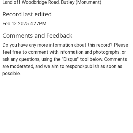
Land off Woodbridge Road, Butley (Monument)
Record last edited
Feb 13 2025 4:27PM
Comments and Feedback
Do you have any more information about this record? Please
feel free to comment with information and photographs, or
ask any questions, using the "Disqus" tool below. Comments
are moderated, and we aim to respond/publish as soon as
possible.