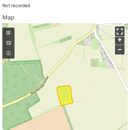
Not recorded.
Map
+
–