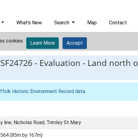
What's New
Search
Map
Contact
es cookies.
Learn More
Accept
ESF24726
-
Evaluation - Land north of
ffolk Historic Environment Record data
.
ay line, Nicholas Road, Trimley St Mary
564 (85m by 167m)