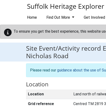
Skip to main content
Suffolk Heritage Explorer
Home
Find Out More
Get Involved
To ensure you get the best experience, this website us
Site Event/Activity record
Nicholas Road
Please read our
guidance about the use of Su
Location
Location
Land north of railw
Grid reference
Centred TM 2819 3