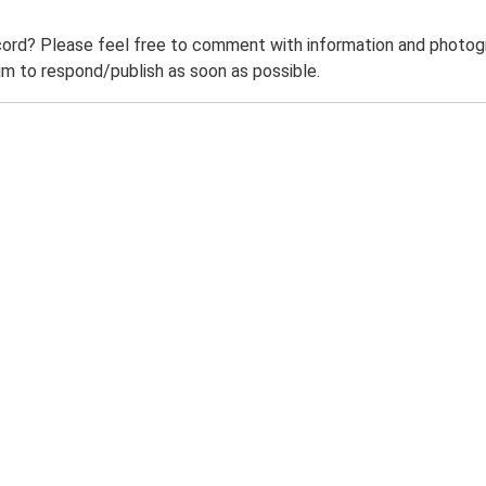
ord? Please feel free to comment with information and photogra
m to respond/publish as soon as possible.