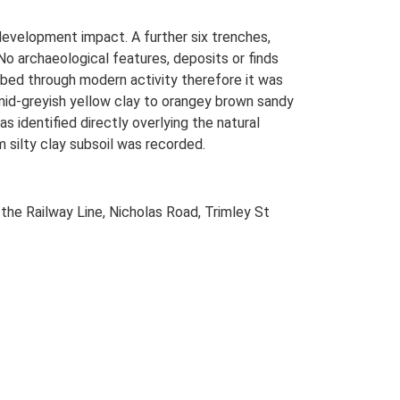
development impact. A further six trenches,
 No archaeological features, deposits or finds
rbed through modern activity therefore it was
 mid-greyish yellow clay to orangey brown sandy
 identified directly overlying the natural
m silty clay subsoil was recorded.
the Railway Line, Nicholas Road, Trimley St