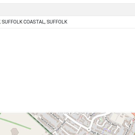
, SUFFOLK COASTAL, SUFFOLK