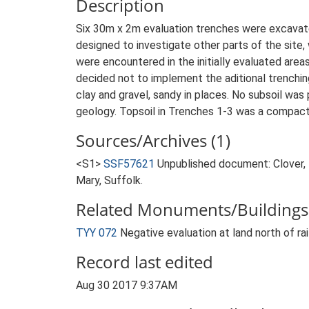
Description
Six 30m x 2m evaluation trenches were excavated
designed to investigate other parts of the site, 
were encountered in the initially evaluated are
decided not to implement the aditional trenchin
clay and gravel, sandy in places. No subsoil was
geology. Topsoil in Trenches 1-3 was a compact l
Sources/Archives (1)
<S1>
SSF57621
Unpublished document: Clover, K
Mary, Suffolk.
Related Monuments/Buildings 
TYY 072
Negative evaluation at land north of r
Record last edited
Aug 30 2017 9:37AM