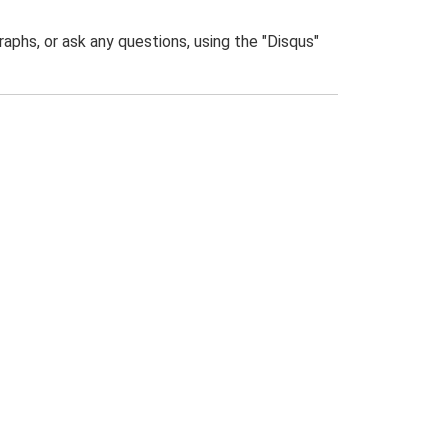
phs, or ask any questions, using the "Disqus"