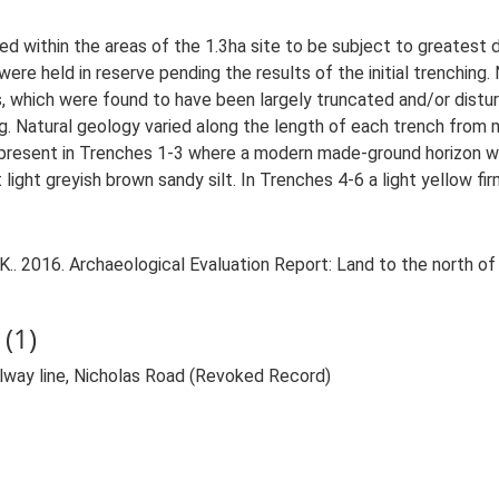
 within the areas of the 1.3ha site to be subject to greatest 
were held in reserve pending the results of the initial trenching.
as, which were found to have been largely truncated and/or distu
g. Natural geology varied along the length of each trench from
 present in Trenches 1-3 where a modern made-ground horizon was
ight greyish brown sandy silt. In Trenches 4-6 a light yellow fir
.. 2016. Archaeological Evaluation Report: Land to the north of 
(1)
ailway line, Nicholas Road (Revoked Record)