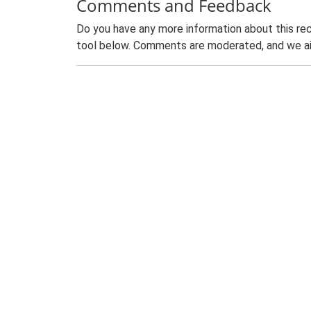
Comments and Feedback
Do you have any more information about this rec
tool below. Comments are moderated, and we ai