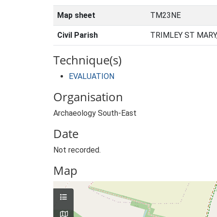
Map sheet
TM23NE
Civil Parish
TRIMLEY ST MARY
Technique(s)
EVALUATION
Organisation
Archaeology South-East
Date
Not recorded.
Map