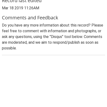
Record last edited
Mar 18 2019 11:26AM
Comments and Feedback
Do you have any more information about this record? Please
feel free to comment with information and photographs, or
ask any questions, using the "Disqus" tool below. Comments
are moderated, and we aim to respond/publish as soon as
possible.