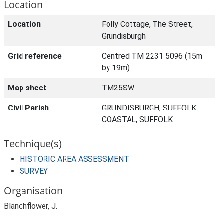
Location
Location
Folly Cottage, The Street,
Grundisburgh
Grid reference
Centred TM 2231 5096 (15m
by 19m)
Map sheet
TM25SW
Civil Parish
GRUNDISBURGH, SUFFOLK
COASTAL, SUFFOLK
Technique(s)
HISTORIC AREA ASSESSMENT
SURVEY
Organisation
Blanchflower, J.