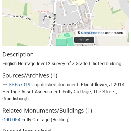
©
OpenStreetMap
contributors.
200 m
200 m
Description
English Heritage level 2 survey of a Grade II listed building
Sources/Archives (1)
---
SSF57019
Unpublished document: Blanchflower, J. 2014.
Heritage Asset Assessment: Folly Cottage, The Street,
Grundisburgh.
Related Monuments/Buildings (1)
GRU 054
Folly Cottage (Building)