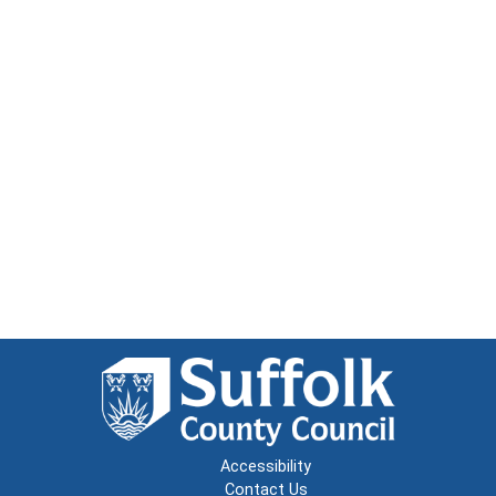
Accessibility
Contact Us