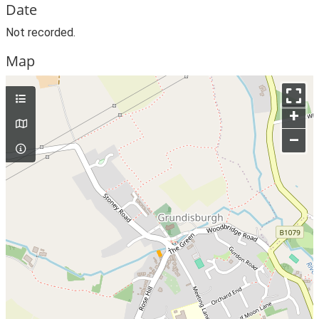
Date
Not recorded.
Map
+
–