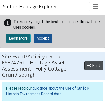
Skip to main content
Suffolk Heritage Explorer
To ensure you get the best experience, this website
uses cookies.
Learn More
Accept
Site Event/Activity record
ESF24751
-
Heritage Asset
Print
Assessment - Folly Cottage,
Grundisburgh
Please read our
guidance about the use of Suffolk
Historic Environment Record data
.