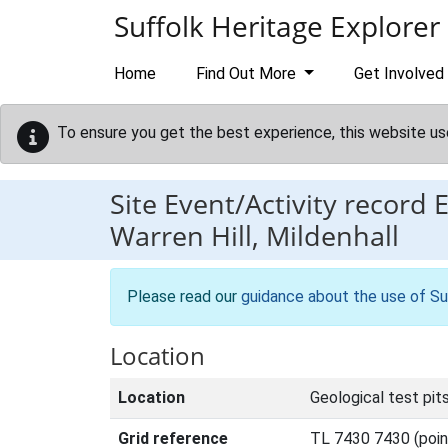
Skip to main content
Suffolk Heritage Explorer
Home
Find Out More
Get Involved
To ensure you get the best experience, this website us
Site Event/Activity record
Warren Hill, Mildenhall
Please read our
guidance about the use of Su
Location
Location
Geological test pits
Grid reference
TL 7430 7430 (poin