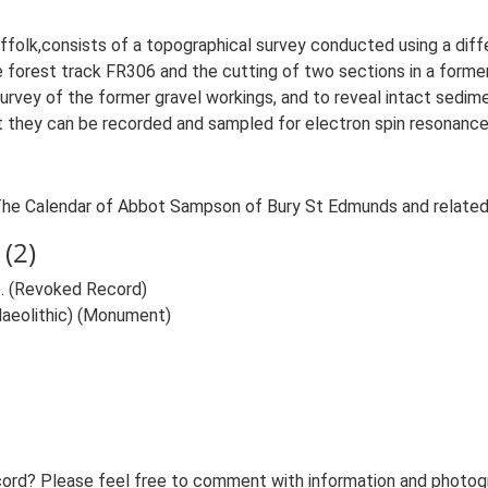
ffolk,consists of a topographical survey conducted using a diff
e forest track FR306 and the cutting of two sections in a former
urvey of the former gravel workings, and to reveal intact sedim
t they can be recorded and sampled for electron spin resonance 
. The Calendar of Abbot Sampson of Bury St Edmunds and relate
(2)
. (Revoked Record)
Palaeolithic) (Monument)
ord? Please feel free to comment with information and photogra