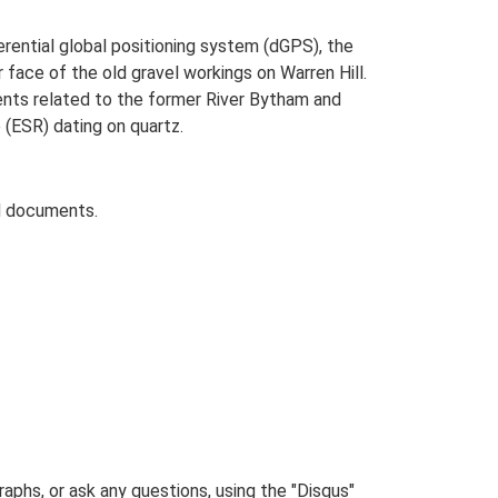
erential global positioning system (dGPS), the
 face of the old gravel workings on Warren Hill.
ents related to the former River Bytham and
(ESR) dating on quartz.
d documents.
phs, or ask any questions, using the "Disqus"