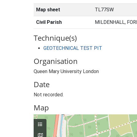
Map sheet
TL77SW
Civil Parish
MILDENHALL, FOR
Technique(s)
GEOTECHNICAL TEST PIT
Organisation
Queen Mary University London
Date
Not recorded.
Map