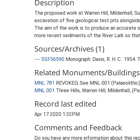
Description
The proposed work at Warren Hill, Mildenhall, Su
excavation of five geological test pits alongsid
The aim of the work is to produce an accurate s
more recent sediments of the River Lark so tha
Sources/Archives (1)
---
SSF56590
Monograph: Davis, R. H. C.. 1954
Related Monuments/Buildings 
MNL 781
REVOKED, See MNL 001 (Palaeolithic)
MNL 001
Three Hills, Warren Hill, Mildenhall, (
Record last edited
Apr 17 2020 1:32PM
Comments and Feedback
Do you have any more information about this rec