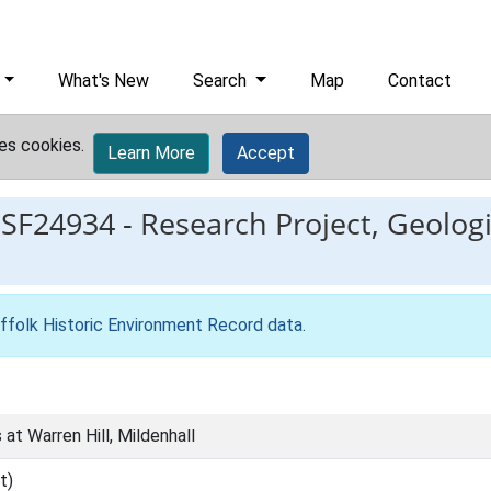
What's New
Search
Map
Contact
es cookies.
Learn More
Accept
ESF24934
-
Research Project, Geologic
ffolk Historic Environment Record data
.
 at Warren Hill, Mildenhall
t)