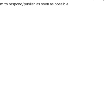
m to respond/publish as soon as possible.