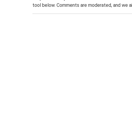
tool below. Comments are moderated, and we ai