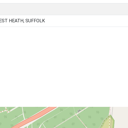
EST HEATH, SUFFOLK