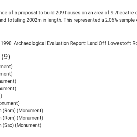
ance of a proposal to build 209 houses on an area of 9.7hecatre
nd totalling 2002m in length. This represented a 2.06% sample 
. 1998. Archaeological Evaluation Report: Land Off Lowestoft R
(9)
ument)
ument)
nument)
nument)
)
onument)
am (Rom) (Monument)
am (Rom) (Monument)
m (Sax) (Monument)