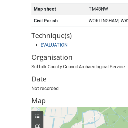
Map sheet
TM48NW
Civil Parish
WORLINGHAM, WAV
Technique(s)
EVALUATION
Organisation
Suffolk County Council Archaeological Service
Date
Not recorded.
Map