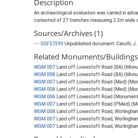
Description
An archaeological evaluation was carried in adv
consisted of 27 trenches measuring 2.2m wide a
Sources/Archives (1)
---
SSF57293
Unpublished document: Caruth, J.
Related Monuments/Buildings 
WGM 007
Land off Lowestoft Road (BA) (Mon
WGM 008
Land off Lowestoft Road (BA) (Mon
WGM 007
Land off Lowestoft Road (Med) (Mo
WGM 008
Land off Lowestoft Road (Med) (Mo
WGM 006
Land off Lowestoft Road (Monument
WGM 007
Land off Lowestoft Road (PMed) (M
WGM 008
Land off Lowestoft Road, Worlingh
WGM 007
Land off Lowestoft Road, Worlingh
WGM 007
Land off Lowestoft Road, Worlingha