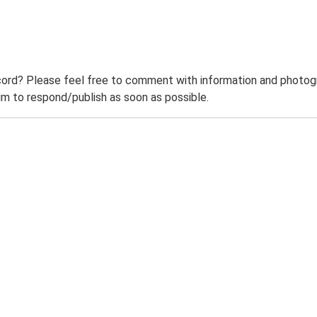
ord? Please feel free to comment with information and photogra
m to respond/publish as soon as possible.