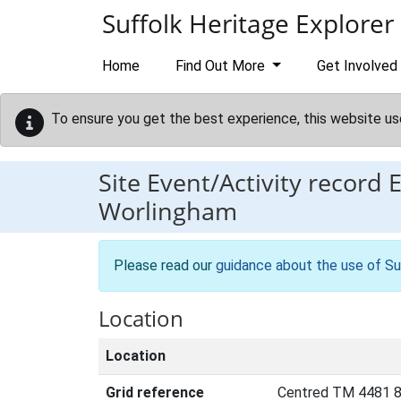
Skip to main content
Suffolk Heritage Explorer
Home
Find Out More
Get Involved
To ensure you get the best experience, this website us
Site Event/Activity record
Worlingham
Please read our
guidance about the use of Su
Location
Location
Grid reference
Centred TM 4481 