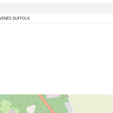
ENEY, SUFFOLK