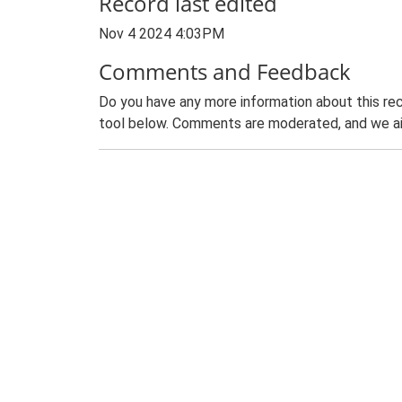
Record last edited
Nov 4 2024 4:03PM
Comments and Feedback
Do you have any more information about this rec
tool below. Comments are moderated, and we ai