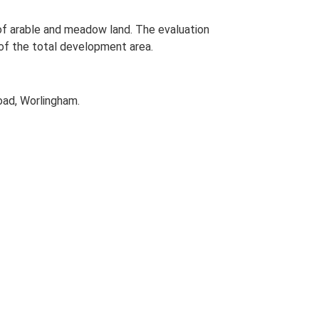
 of arable and meadow land. The evaluation
of the total development area.
oad, Worlingham.