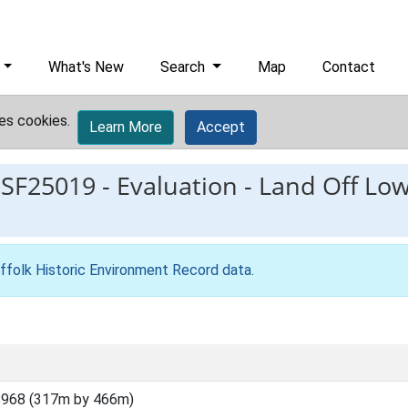
What's New
Search
Map
Contact
es cookies.
Learn More
Accept
ESF25019
-
Evaluation - Land Off Lo
ffolk Historic Environment Record data
.
8968 (317m by 466m)