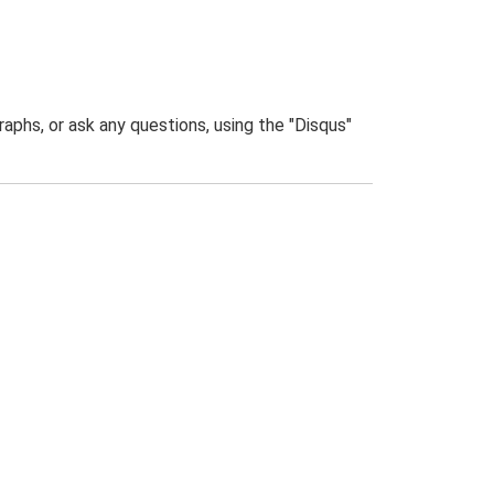
phs, or ask any questions, using the "Disqus"