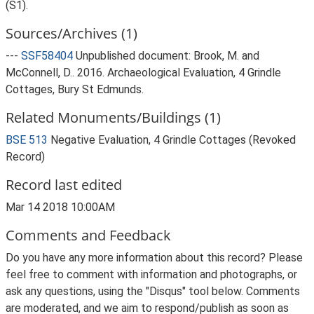
(S1).
Sources/Archives (1)
---
SSF58404
Unpublished document: Brook, M. and
McConnell, D.. 2016. Archaeological Evaluation, 4 Grindle
Cottages, Bury St Edmunds.
Related Monuments/Buildings (1)
BSE 513
Negative Evaluation, 4 Grindle Cottages (Revoked
Record)
Record last edited
Mar 14 2018 10:00AM
Comments and Feedback
Do you have any more information about this record? Please
feel free to comment with information and photographs, or
ask any questions, using the "Disqus" tool below. Comments
are moderated, and we aim to respond/publish as soon as