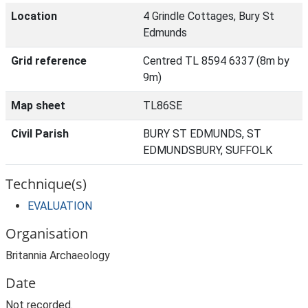
Location
4 Grindle Cottages, Bury St
Edmunds
Grid reference
Centred TL 8594 6337 (8m by
9m)
Map sheet
TL86SE
Civil Parish
BURY ST EDMUNDS, ST
EDMUNDSBURY, SUFFOLK
Technique(s)
EVALUATION
Organisation
Britannia Archaeology
Date
Not recorded.