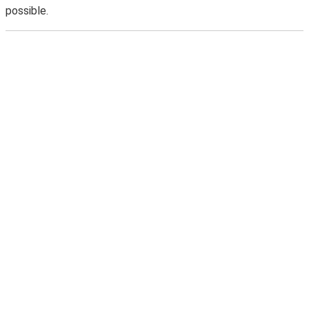
possible.