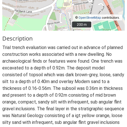
©
OpenStreetMap
contributors.
200 m
200 m
Description
Trial trench evaluation was carried out in advance of planned
construction works associated with a new dwelling. No
archaeological finds or features were found. One trench was
excavated to a depth of 0.92m. The deposit model
consisted of topsoil which was dark brown-grey, loose, sandy
silt to a depth of 0.40m and overlay Modern sand to a
thickness of 0.16-0.56m. The subsoil was 0.36m in thickness
and present to a depth of 0.92m consisting of mid brown
orange, compact, sandy silt with infrequent, sub angular flint
gravel inclusions. The final layer in the stratigraphic sequence
was Natural Geology consisting of a igt yellow orange, loose
silty sand with infrequent, sub angular flint gravel inclusions