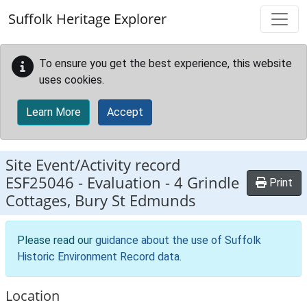
Skip to main content
Suffolk Heritage Explorer
To ensure you get the best experience, this website
uses cookies.
Learn More
Accept
Site Event/Activity record
ESF25046
-
Evaluation - 4 Grindle
Print
Cottages, Bury St Edmunds
Please read our
guidance about the use of Suffolk
Historic Environment Record data
.
Location