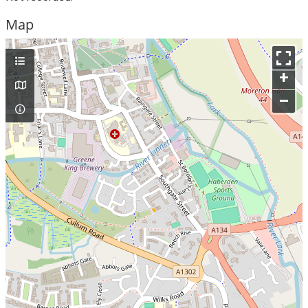
Map
+
–