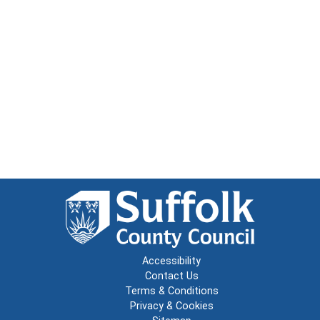
Accessibility
Contact Us
Terms & Conditions
Privacy & Cookies