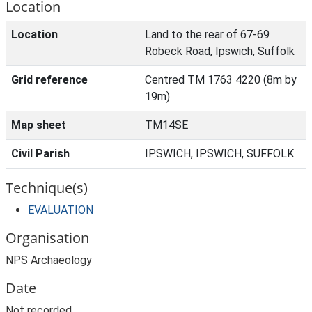
Location
Location
Land to the rear of 67-69
Robeck Road, Ipswich, Suffolk
Grid reference
Centred TM 1763 4220 (8m by
19m)
Map sheet
TM14SE
Civil Parish
IPSWICH, IPSWICH, SUFFOLK
Technique(s)
EVALUATION
Organisation
NPS Archaeology
Date
Not recorded.