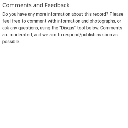
Comments and Feedback
Do you have any more information about this record? Please
feel free to comment with information and photographs, or
ask any questions, using the "Disqus" tool below. Comments
are moderated, and we aim to respond/publish as soon as
possible.