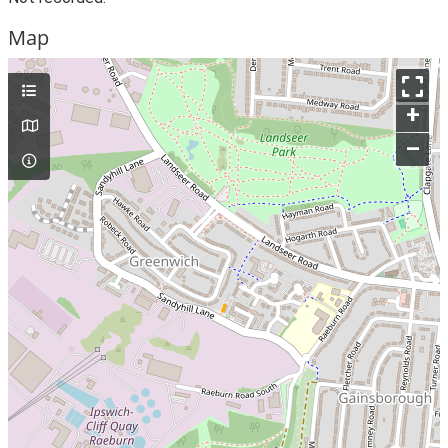
Map
+
–