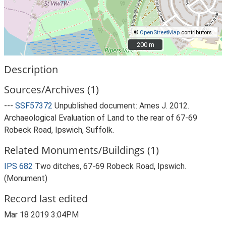
©
OpenStreetMap
contributors.
200 m
200 m
Description
Sources/Archives (1)
---
SSF57372
Unpublished document: Ames J. 2012.
Archaeological Evaluation of Land to the rear of 67-69
Robeck Road, Ipswich, Suffolk.
Related Monuments/Buildings (1)
IPS 682
Two ditches, 67-69 Robeck Road, Ipswich.
(Monument)
Record last edited
Mar 18 2019 3:04PM