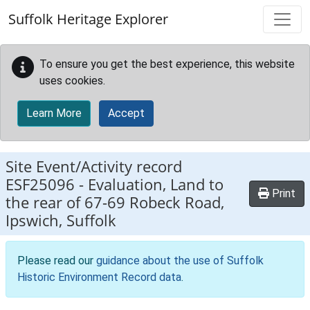
Skip to main content
Suffolk Heritage Explorer
To ensure you get the best experience, this website
uses cookies.
Learn More
Accept
Site Event/Activity record
ESF25096
-
Evaluation, Land to
Print
the rear of 67-69 Robeck Road,
Ipswich, Suffolk
Please read our
guidance about the use of Suffolk
Historic Environment Record data
.