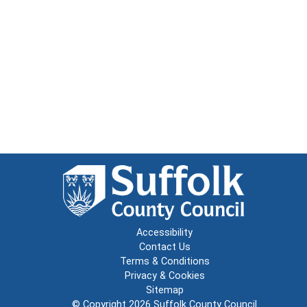
Accessibility
Contact Us
Terms & Conditions
Privacy & Cookies
Sitemap
© Copyright 2026
Suffolk County Council