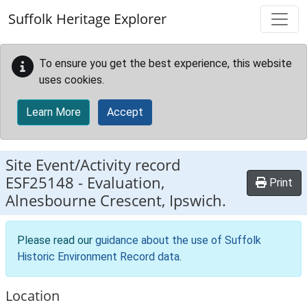
Skip to main content
Suffolk Heritage Explorer
To ensure you get the best experience, this website
uses cookies.
Learn More
Accept
Site Event/Activity record
ESF25148
-
Evaluation,
Print
Alnesbourne Crescent, Ipswich.
Please read our
guidance about the use of Suffolk
Historic Environment Record data
.
Location