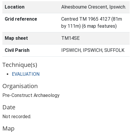
Location
Alnesbourne Crescent, Ipswich.
Grid reference
Centred TM 1965 4127 (81m
by 111m) (6 map features)
Map sheet
TM14SE
Civil Parish
IPSWICH, IPSWICH, SUFFOLK
Technique(s)
EVALUATION
Organisation
Pre-Construct Archaeology
Date
Not recorded.
Map