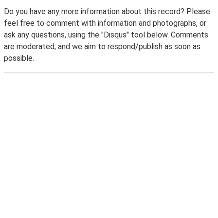
Do you have any more information about this record? Please
feel free to comment with information and photographs, or
ask any questions, using the "Disqus" tool below. Comments
are moderated, and we aim to respond/publish as soon as
possible.