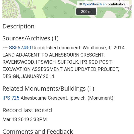
©
OpenStreetMap
contributors.
200 m
200 m
Description
Sources/Archives (1)
---
SSF57430
Unpublished document: Woolhouse, T.. 2014.
LAND ADJACENT TO ALNESBOURN CRESCENT,
RAVENSWOOD, IPSWICH, SUFFOLK, IP3 9GD POST-
EXCAVATION ASSESSMENT AND UPDATED PROJECT,
DESIGN, JANUARY 2014.
Related Monuments/Buildings (1)
IPS 725
Alnesbourne Crescent, Ipswich. (Monument)
Record last edited
Mar 18 2019 3:33PM
Comments and Feedback