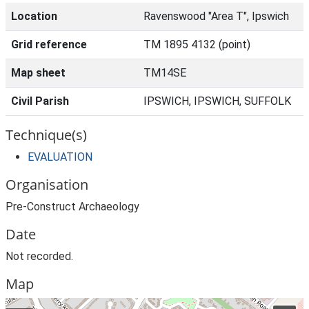
Location
Ravenswood "Area T", Ipswich
Grid reference
TM 1895 4132 (point)
Map sheet
TM14SE
Civil Parish
IPSWICH, IPSWICH, SUFFOLK
Technique(s)
EVALUATION
Organisation
Pre-Construct Archaeology
Date
Not recorded.
Map