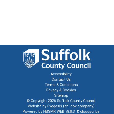
Accessibility
Contact Us
Terms & Conditions
Privacy & Cookies
Sitemap
© Copyright 2026
Suffolk County Council
Website by
Exegesis
(an
Idox
company)
Powered by
HBSMR WEB v8.0.3
&
cloudscribe