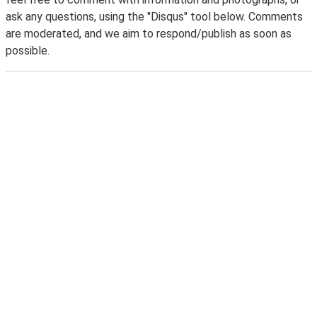
ask any questions, using the "Disqus" tool below. Comments
are moderated, and we aim to respond/publish as soon as
possible.