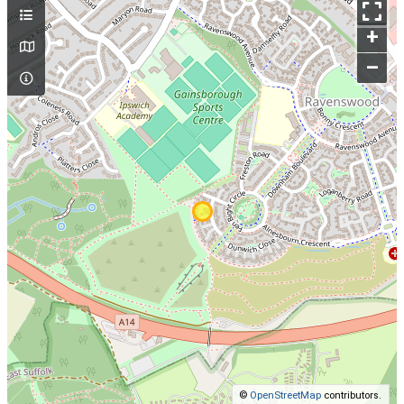
+
–
©
OpenStreetMap
contributors.