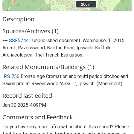
200 m
200 m
Description
Sources/Archives (1)
---
SSF57441
Unpublished document: Woolhouse, T.. 2015.
Area T, Ravenswood, Nacton Road, Ipswich, Suffolk:
Archaeological Trial Trench Evaluation.
Related Monuments/Buildings (1)
IPS 756
Bronze Age Cremation and multi period ditches and
Saxon pits at Ravenswood "Area T", Ipswich. (Monument)
Record last edited
Jan 30 2025 4:09PM
Comments and Feedback
Do you have any more information about this record? Please
feel free to comment with information and photographs, or