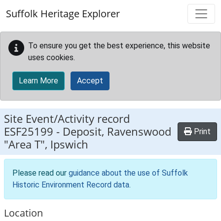
Skip to main content
Suffolk Heritage Explorer
To ensure you get the best experience, this website
uses cookies.
Learn More
Accept
Site Event/Activity record
ESF25199
-
Deposit, Ravenswood
Print
"Area T", Ipswich
Please read our
guidance about the use of Suffolk
Historic Environment Record data
.
Location