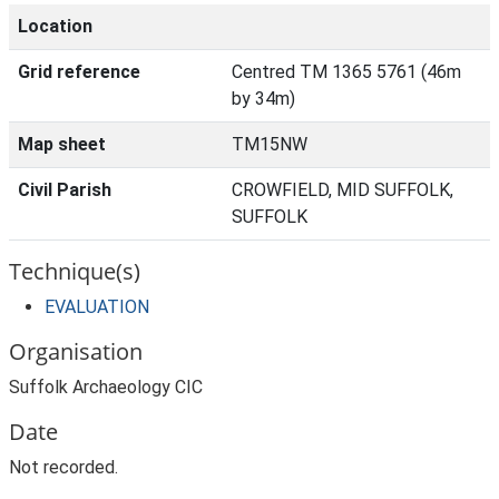
Location
Grid reference
Centred TM 1365 5761 (46m
by 34m)
Map sheet
TM15NW
Civil Parish
CROWFIELD, MID SUFFOLK,
SUFFOLK
Technique(s)
EVALUATION
Organisation
Suffolk Archaeology CIC
Date
Not recorded.