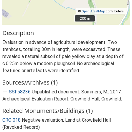
©
OpenStreetMap
contributors.
200 m
200 m
Description
Evaluation in advance of agricultural development. Two
trenhces, totalling 30m in length, were excaavted. These
revealed a natural subsoil of pale yellow clay at a depth of
c.0.25m below a modern ploughsoil. No archaeological
features or artefacts were identified.
Sources/Archives (1)
---
SSF58236
Unpublished document: Sommers, M.. 2017.
Archaeolgical Evaluation Report: Crowfield Hall, Crowfield.
Related Monuments/Buildings (1)
CRO 018
Negative evaluation, Land at Crowfield Hall
(Revoked Record)