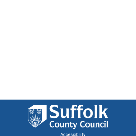
Accessibility