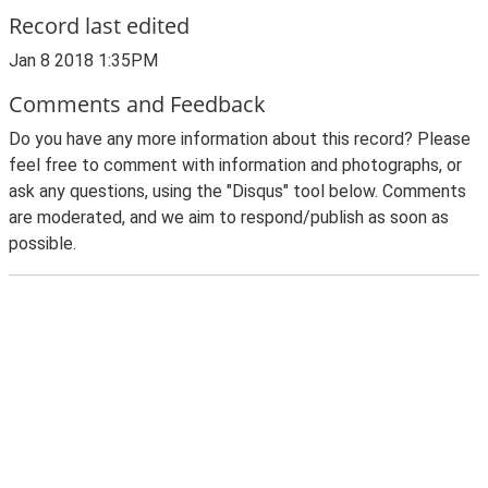
Record last edited
Jan 8 2018 1:35PM
Comments and Feedback
Do you have any more information about this record? Please
feel free to comment with information and photographs, or
ask any questions, using the "Disqus" tool below. Comments
are moderated, and we aim to respond/publish as soon as
possible.