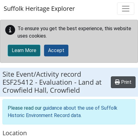
Skip to main content
Suffolk Heritage Explorer
To ensure you get the best experience, this website
uses cookies.
Learn More
Accept
Site Event/Activity record
ESF25412
-
Evaluation - Land at
Print
Crowfield Hall, Crowfield
Please read our
guidance about the use of Suffolk
Historic Environment Record data
.
Location