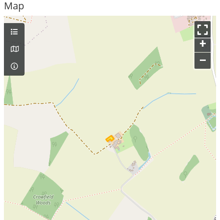
Map
+
–