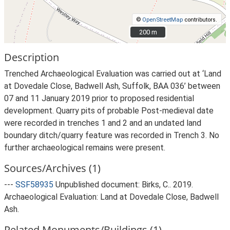
©
OpenStreetMap
contributors.
200 m
200 m
Description
Trenched Archaeological Evaluation was carried out at ‘Land
at Dovedale Close, Badwell Ash, Suffolk, BAA 036’ between
07 and 11 January 2019 prior to proposed residential
development. Quarry pits of probable Post-medieval date
were recorded in trenches 1 and 2 and an undated land
boundary ditch/quarry feature was recorded in Trench 3. No
further archaeological remains were present.
Sources/Archives (1)
---
SSF58935
Unpublished document: Birks, C.. 2019.
Archaeological Evaluation: Land at Dovedale Close, Badwell
Ash.
Related Monuments/Buildings (1)