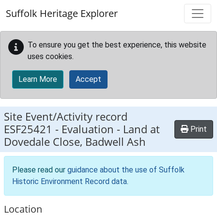
Skip to main content
Suffolk Heritage Explorer
To ensure you get the best experience, this website
uses cookies.
Learn More
Accept
Site Event/Activity record
ESF25421
-
Evaluation - Land at
Print
Dovedale Close, Badwell Ash
Please read our
guidance about the use of Suffolk
Historic Environment Record data
.
Location