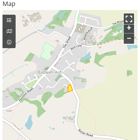
Map
+
–