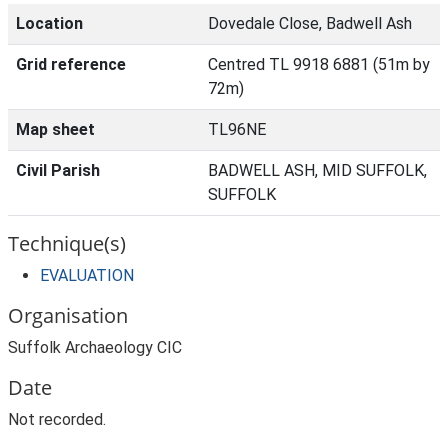
Location
Dovedale Close, Badwell Ash
Grid reference
Centred TL 9918 6881 (51m by
72m)
Map sheet
TL96NE
Civil Parish
BADWELL ASH, MID SUFFOLK,
SUFFOLK
Technique(s)
EVALUATION
Organisation
Suffolk Archaeology CIC
Date
Not recorded.