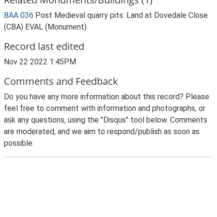
BAA 036
Post Medieval quarry pits: Land at Dovedale Close
(CBA) EVAL (Monument)
Record last edited
Nov 22 2022 1:45PM
Comments and Feedback
Do you have any more information about this record? Please
feel free to comment with information and photographs, or
ask any questions, using the "Disqus" tool below. Comments
are moderated, and we aim to respond/publish as soon as
possible.