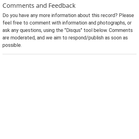
Comments and Feedback
Do you have any more information about this record? Please
feel free to comment with information and photographs, or
ask any questions, using the "Disqus" tool below. Comments
are moderated, and we aim to respond/publish as soon as
possible.