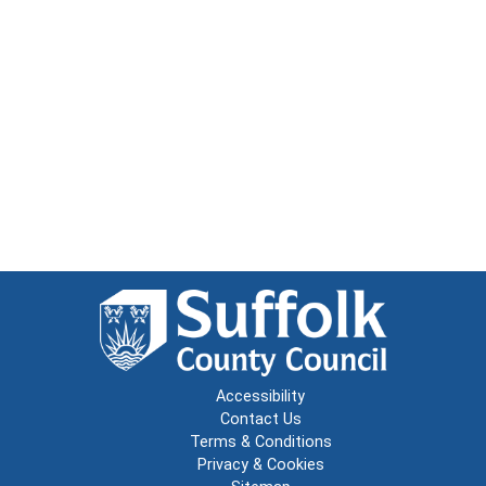
Accessibility
Contact Us
Terms & Conditions
Privacy & Cookies