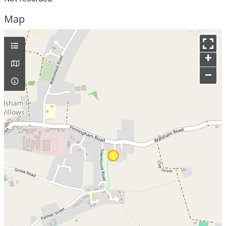
Map
+
–