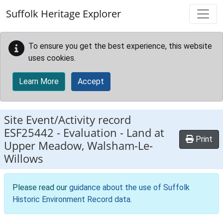
Skip to main content
Suffolk Heritage Explorer
To ensure you get the best experience, this website
uses cookies.
Learn More
Accept
Site Event/Activity record
ESF25442
-
Evaluation - Land at
Print
Upper Meadow, Walsham-Le-
Willows
Please read our
guidance about the use of Suffolk
Historic Environment Record data
.