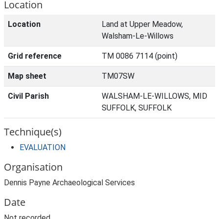
Location
Location
Land at Upper Meadow,
Walsham-Le-Willows
Grid reference
TM 0086 7114 (point)
Map sheet
TM07SW
Civil Parish
WALSHAM-LE-WILLOWS, MID
SUFFOLK, SUFFOLK
Technique(s)
EVALUATION
Organisation
Dennis Payne Archaeological Services
Date
Not recorded.