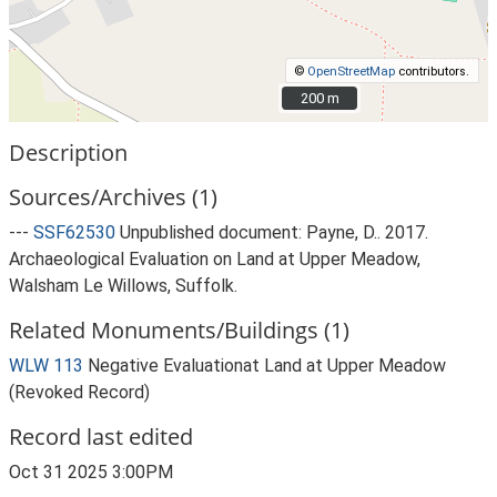
©
OpenStreetMap
contributors.
200 m
200 m
Description
Sources/Archives (1)
---
SSF62530
Unpublished document: Payne, D.. 2017.
Archaeological Evaluation on Land at Upper Meadow,
Walsham Le Willows, Suffolk.
Related Monuments/Buildings (1)
WLW 113
Negative Evaluationat Land at Upper Meadow
(Revoked Record)
Record last edited
Oct 31 2025 3:00PM