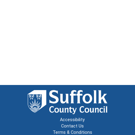
Accessibility
Contact Us
Terms & Conditions