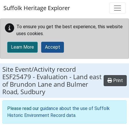
Skip to main content
Suffolk Heritage Explorer
To ensure you get the best experience, this website
uses cookies.
Learn More
Accept
Site Event/Activity record
ESF25479
-
Evaluation - Land east
Print
of Brundon Lane and Bulmer
Road, Sudbury
Please read our
guidance about the use of Suffolk
Historic Environment Record data
.