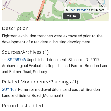
©
OpenStreetMap
contributors.
200 m
200 m
Description
Eighteen evalaution trenches were excavated prior to the
development of a residential housing development.
Sources/Archives (1)
---
SSF58746
Unpublished document: Stansbie, D.. 2017.
Archaeological Evaluation Report: Land East of Brundon Lane
and Bulmer Road, Sudbury.
Related Monuments/Buildings (1)
SUY 163
Roman or medieval ditch, Land east of Brundon
Lane and Bulmer Road (Monument)
Record last edited