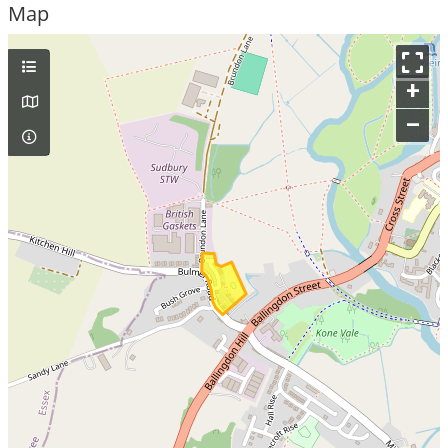
Map
+
–