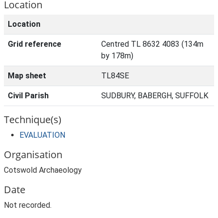
Location
Location
Grid reference
Centred TL 8632 4083 (134m
by 178m)
Map sheet
TL84SE
Civil Parish
SUDBURY, BABERGH, SUFFOLK
Technique(s)
EVALUATION
Organisation
Cotswold Archaeology
Date
Not recorded.