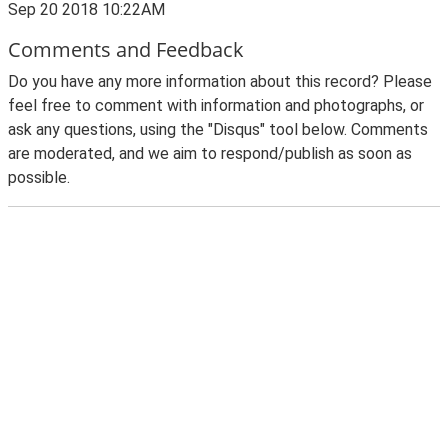
Sep 20 2018 10:22AM
Comments and Feedback
Do you have any more information about this record? Please
feel free to comment with information and photographs, or
ask any questions, using the "Disqus" tool below. Comments
are moderated, and we aim to respond/publish as soon as
possible.