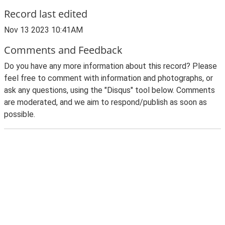
Record last edited
Nov 13 2023 10:41AM
Comments and Feedback
Do you have any more information about this record? Please
feel free to comment with information and photographs, or
ask any questions, using the "Disqus" tool below. Comments
are moderated, and we aim to respond/publish as soon as
possible.