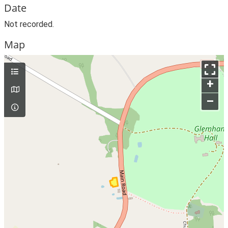
Date
Not recorded.
Map
+
–