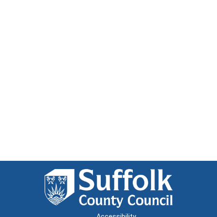
Accessibility