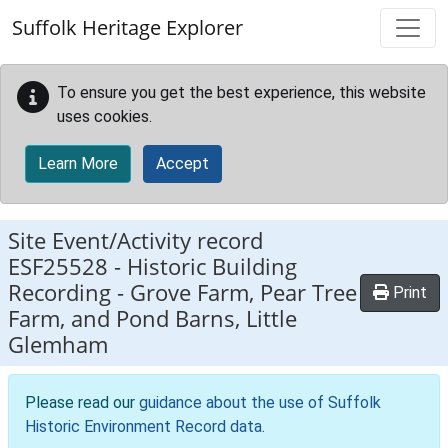
Skip to main content
Suffolk Heritage Explorer
To ensure you get the best experience, this website
uses cookies.
Learn More
Accept
Site Event/Activity record
ESF25528
-
Historic Building
Recording - Grove Farm, Pear Tree
Print
Farm, and Pond Barns, Little
Glemham
Please read our
guidance about the use of Suffolk
Historic Environment Record data
.