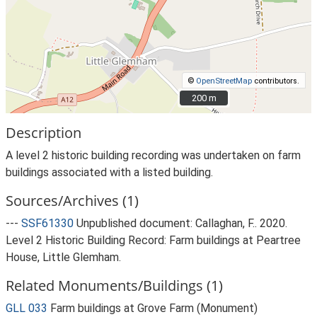
©
OpenStreetMap
contributors.
200 m
200 m
Description
A level 2 historic building recording was undertaken on farm
buildings associated with a listed building.
Sources/Archives (1)
---
SSF61330
Unpublished document: Callaghan, F.. 2020.
Level 2 Historic Building Record: Farm buildings at Peartree
House, Little Glemham.
Related Monuments/Buildings (1)
GLL 033
Farm buildings at Grove Farm (Monument)