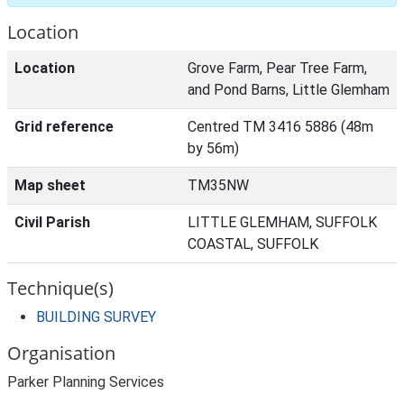
Location
Location
Grove Farm, Pear Tree Farm,
and Pond Barns, Little Glemham
Grid reference
Centred TM 3416 5886 (48m
by 56m)
Map sheet
TM35NW
Civil Parish
LITTLE GLEMHAM, SUFFOLK
COASTAL, SUFFOLK
Technique(s)
BUILDING SURVEY
Organisation
Parker Planning Services