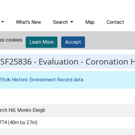
What's New
Search
Map
Contact
es cookies.
Learn More
Accept
ESF25836
-
Evaluation - Coronation H
ffolk Historic Environment Record data
.
rch Hill, Monks Eleigh
774 (40m by 27m)