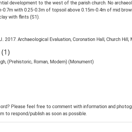
ential development to the west of the parish church. No archaeol
0.7m with 0.25-0.3m of topsoil above 0.15m-0.4m of mid brown c
ay with flints (S1).
 2017. Archaeological Evaluation, Coronation Hall, Church Hill, 
(1)
eigh, (Prehistoric, Roman, Modern) (Monument)
ord? Please feel free to comment with information and photogra
m to respond/publish as soon as possible.