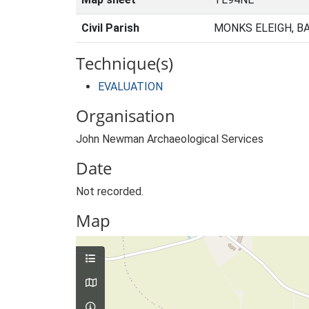
Civil Parish
MONKS ELEIGH, B
Technique(s)
EVALUATION
Organisation
John Newman Archaeological Services
Date
Not recorded.
Map