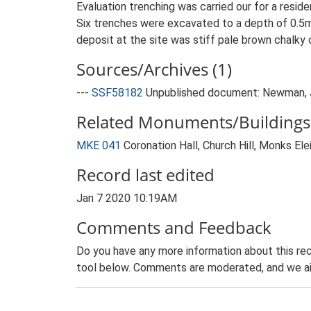
Evaluation trenching was carried our for a resid
Six trenches were excavated to a depth of 0.5m-
deposit at the site was stiff pale brown chalky cl
Sources/Archives (1)
---
SSF58182
Unpublished document: Newman, J..
Related Monuments/Buildings 
MKE 041
Coronation Hall, Church Hill, Monks El
Record last edited
Jan 7 2020 10:19AM
Comments and Feedback
Do you have any more information about this rec
tool below. Comments are moderated, and we ai