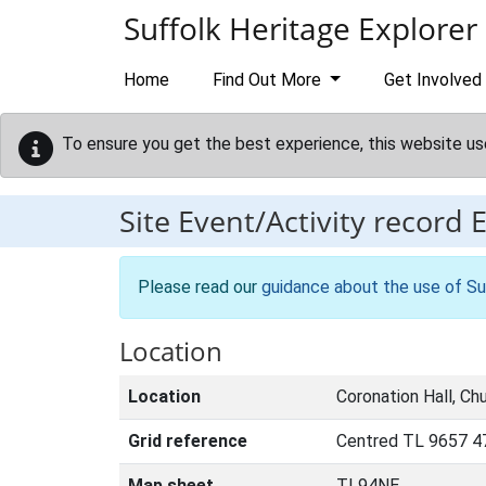
Skip to main content
Suffolk Heritage Explorer
Home
Find Out More
Get Involved
To ensure you get the best experience, this website us
Site Event/Activity record
Please read our
guidance about the use of Su
Location
Location
Coronation Hall, Chu
Grid reference
Centred TL 9657 4
Map sheet
TL94NE