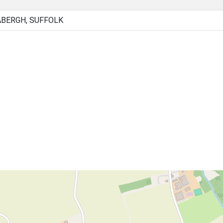
ABERGH, SUFFOLK