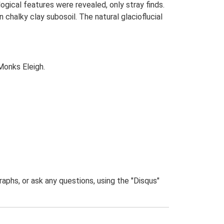
ogical features were revealed, only stray finds.
halky clay subosoil. The natural glacioflucial
Monks Eleigh.
phs, or ask any questions, using the "Disqus"