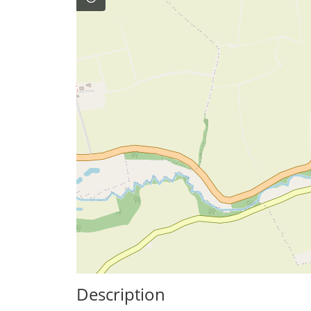
Description