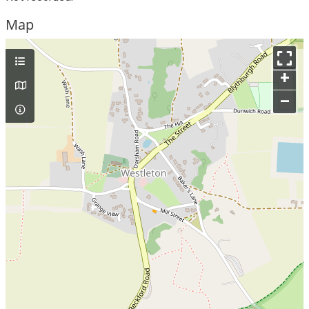
Map
+
–