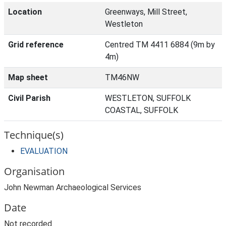
Location
Greenways, Mill Street,
Westleton
Grid reference
Centred TM 4411 6884 (9m by
4m)
Map sheet
TM46NW
Civil Parish
WESTLETON, SUFFOLK
COASTAL, SUFFOLK
Technique(s)
EVALUATION
Organisation
John Newman Archaeological Services
Date
Not recorded.