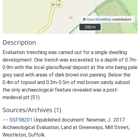
©
OpenStreetMap
contributors.
200 m
200 m
Description
Evaluation trenching was carried out for a single dwelling
development. One trench was excavated to a depth of 0.7m-
0.9m with the local glaciofluvial deposit at the site being pale
grey sand with areas of dark brown iron panning. Below the
0.4m of topsoil and 0.3m-0.5m of mid brown sandy subsoil
the only archaeological feature revealed was a post-
medieval pit (S1).
Sources/Archives (1)
---
SSF58201
Unpublished document: Newman, J.. 2017.
Archaeological Evaluation, Land at Greenways, Mill Street,
Westleton, Suffolk.