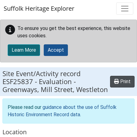
Skip to main content
Suffolk Heritage Explorer
To ensure you get the best experience, this website
uses cookies.
Learn More
Accept
Site Event/Activity record
ESF25837
-
Evaluation -
Print
Greenways, Mill Street, Westleton
Please read our
guidance about the use of Suffolk
Historic Environment Record data
.
Location