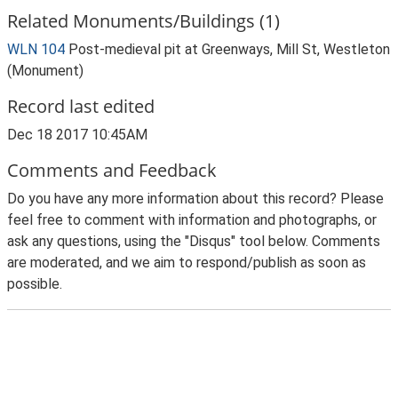
Related Monuments/Buildings (1)
WLN 104
Post-medieval pit at Greenways, Mill St, Westleton
(Monument)
Record last edited
Dec 18 2017 10:45AM
Comments and Feedback
Do you have any more information about this record? Please
feel free to comment with information and photographs, or
ask any questions, using the "Disqus" tool below. Comments
are moderated, and we aim to respond/publish as soon as
possible.