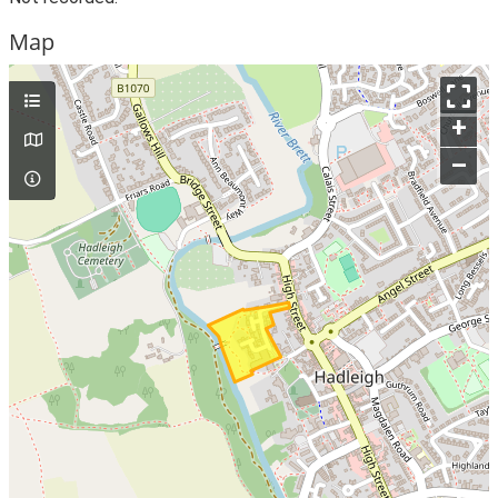
Map
+
–