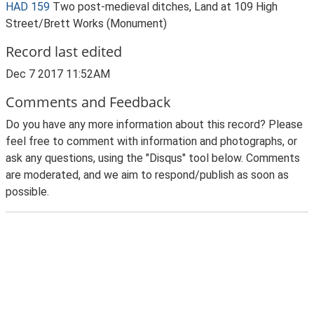
HAD 159
Two post-medieval ditches, Land at 109 High
Street/Brett Works (Monument)
Record last edited
Dec 7 2017 11:52AM
Comments and Feedback
Do you have any more information about this record? Please
feel free to comment with information and photographs, or
ask any questions, using the "Disqus" tool below. Comments
are moderated, and we aim to respond/publish as soon as
possible.