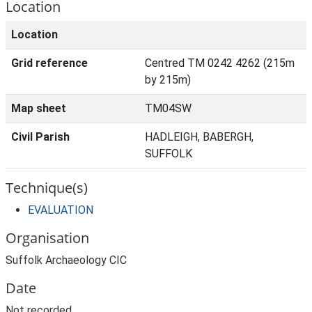
Location
Location
Grid reference
Centred TM 0242 4262 (215m
by 215m)
Map sheet
TM04SW
Civil Parish
HADLEIGH, BABERGH,
SUFFOLK
Technique(s)
EVALUATION
Organisation
Suffolk Archaeology CIC
Date
Not recorded.