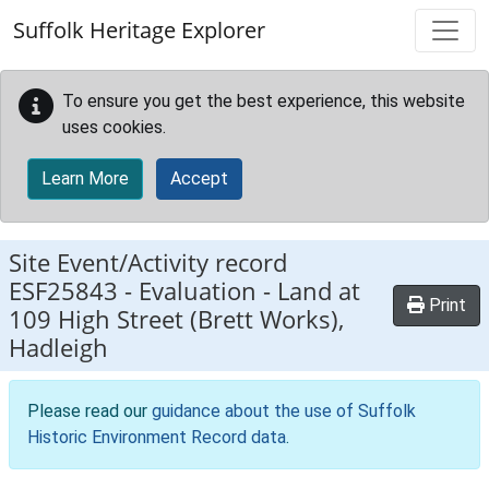
Skip to main content
Suffolk Heritage Explorer
To ensure you get the best experience, this website
uses cookies.
Learn More
Accept
Site Event/Activity record
ESF25843
-
Evaluation - Land at
Print
109 High Street (Brett Works),
Hadleigh
Please read our
guidance about the use of Suffolk
Historic Environment Record data
.