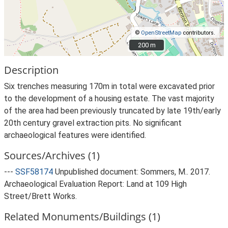
©
OpenStreetMap
contributors.
200 m
200 m
Description
Six trenches measuring 170m in total were excavated prior
to the development of a housing estate. The vast majority
of the area had been previously truncated by late 19th/early
20th century gravel extraction pits. No significant
archaeological features were identified.
Sources/Archives (1)
---
SSF58174
Unpublished document: Sommers, M.. 2017.
Archaeological Evaluation Report: Land at 109 High
Street/Brett Works.
Related Monuments/Buildings (1)