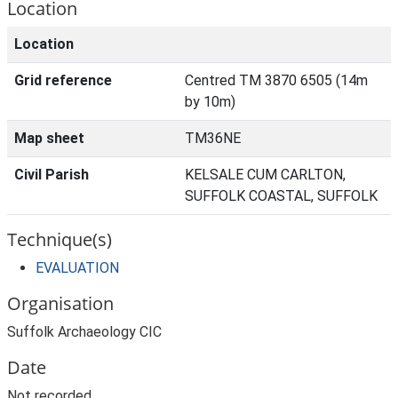
Location
Location
Grid reference
Centred TM 3870 6505 (14m
by 10m)
Map sheet
TM36NE
Civil Parish
KELSALE CUM CARLTON,
SUFFOLK COASTAL, SUFFOLK
Technique(s)
EVALUATION
Organisation
Suffolk Archaeology CIC
Date
Not recorded.