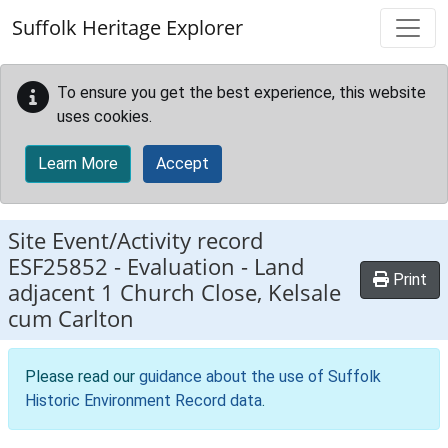
Skip to main content
Suffolk Heritage Explorer
To ensure you get the best experience, this website
uses cookies.
Learn More
Accept
Site Event/Activity record
ESF25852
-
Evaluation - Land
Print
adjacent 1 Church Close, Kelsale
cum Carlton
Please read our
guidance about the use of Suffolk
Historic Environment Record data
.