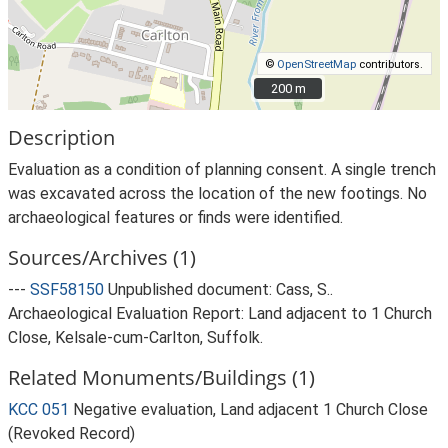
©
OpenStreetMap
contributors.
200 m
200 m
Description
Evaluation as a condition of planning consent. A single trench
was excavated across the location of the new footings. No
archaeological features or finds were identified.
Sources/Archives (1)
---
SSF58150
Unpublished document: Cass, S..
Archaeological Evaluation Report: Land adjacent to 1 Church
Close, Kelsale-cum-Carlton, Suffolk.
Related Monuments/Buildings (1)
KCC 051
Negative evaluation, Land adjacent 1 Church Close
(Revoked Record)