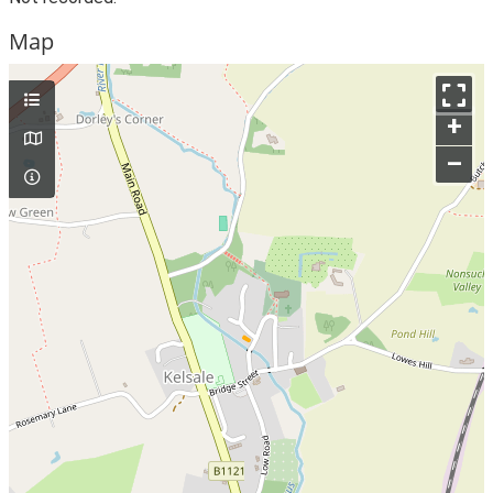
Map
+
–