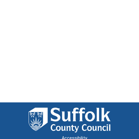
Accessibility