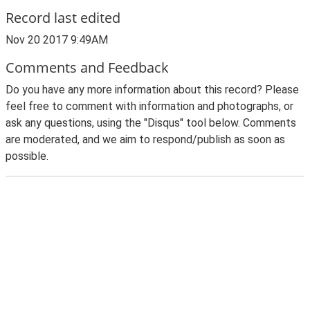
Record last edited
Nov 20 2017 9:49AM
Comments and Feedback
Do you have any more information about this record? Please
feel free to comment with information and photographs, or
ask any questions, using the "Disqus" tool below. Comments
are moderated, and we aim to respond/publish as soon as
possible.