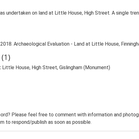
 was undertaken on land at Little House, High Street. A single t
2018. Archaeological Evaluation - Land at Little House, Finningh
(1)
t Little House, High Street, Gislingham (Monument)
ord? Please feel free to comment with information and photogra
m to respond/publish as soon as possible.