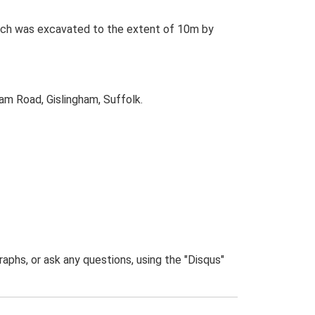
rench was excavated to the extent of 10m by
am Road, Gislingham, Suffolk.
phs, or ask any questions, using the "Disqus"