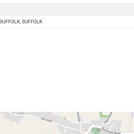
 SUFFOLK, SUFFOLK