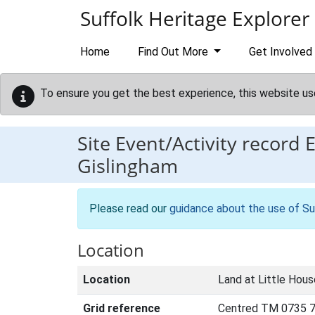
Skip to main content
Suffolk Heritage Explorer
Home
Find Out More
Get Involved
To ensure you get the best experience, this website us
Site Event/Activity record
Gislingham
Please read our
guidance about the use of Su
Location
Location
Land at Little Hous
Grid reference
Centred TM 0735 7