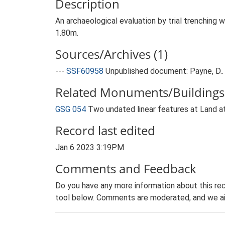
Description
An archaeological evaluation by trial trenching
1.80m.
Sources/Archives (1)
---
SSF60958
Unpublished document: Payne, D.. 
Related Monuments/Buildings 
GSG 054
Two undated linear features at Land a
Record last edited
Jan 6 2023 3:19PM
Comments and Feedback
Do you have any more information about this rec
tool below. Comments are moderated, and we ai