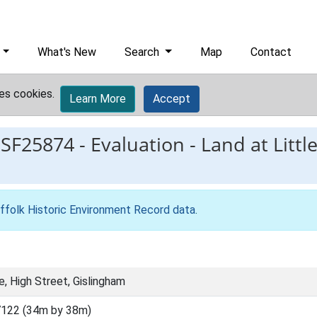
What's New
Search
Map
Contact
es cookies.
Learn More
Accept
ESF25874
-
Evaluation - Land at Littl
ffolk Historic Environment Record data
.
e, High Street, Gislingham
122 (34m by 38m)