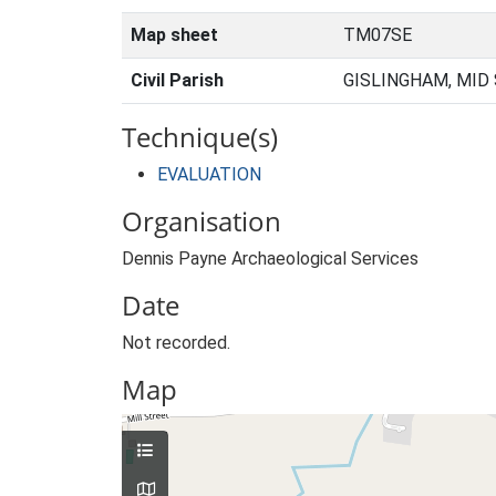
Map sheet
TM07SE
Civil Parish
GISLINGHAM, MID
Technique(s)
EVALUATION
Organisation
Dennis Payne Archaeological Services
Date
Not recorded.
Map