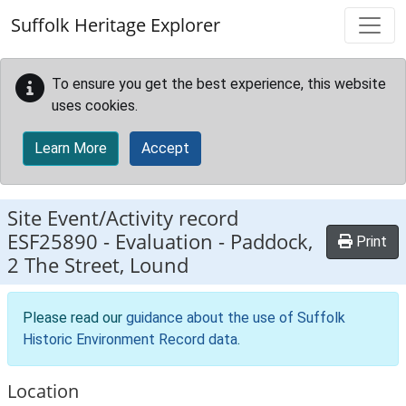
Skip to main content
Suffolk Heritage Explorer
To ensure you get the best experience, this website
uses cookies.
Learn More
Accept
Site Event/Activity record
ESF25890
-
Evaluation - Paddock,
Print
2 The Street, Lound
Please read our
guidance about the use of Suffolk
Historic Environment Record data
.
Location