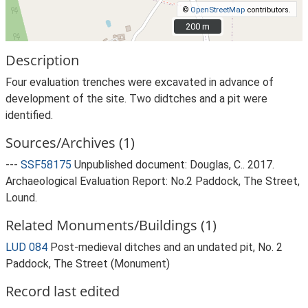
©
OpenStreetMap
contributors.
200 m
200 m
Description
Four evaluation trenches were excavated in advance of
development of the site. Two didtches and a pit were
identified.
Sources/Archives (1)
---
SSF58175
Unpublished document: Douglas, C.. 2017.
Archaeological Evaluation Report: No.2 Paddock, The Street,
Lound.
Related Monuments/Buildings (1)
LUD 084
Post-medieval ditches and an undated pit, No. 2
Paddock, The Street (Monument)
Record last edited