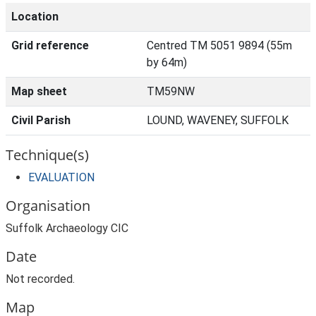
Location
Grid reference
Centred TM 5051 9894 (55m
by 64m)
Map sheet
TM59NW
Civil Parish
LOUND, WAVENEY, SUFFOLK
Technique(s)
EVALUATION
Organisation
Suffolk Archaeology CIC
Date
Not recorded.
Map