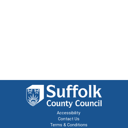
Accessibility
Contact Us
Terms & Conditions