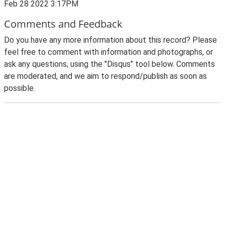
Feb 28 2022 3:17PM
Comments and Feedback
Do you have any more information about this record? Please
feel free to comment with information and photographs, or
ask any questions, using the "Disqus" tool below. Comments
are moderated, and we aim to respond/publish as soon as
possible.