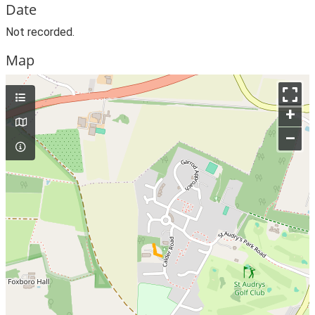
Date
Not recorded.
Map
+
–