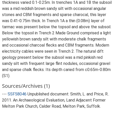
thickness varied 0.1-0.25m. In trenches 1A and 1B the subsoil
was a mid reddish brown sandy silt with occasional angular
stones and CBM fragments and sparse charocal, this layer
was 0.41-0.75m thick. In Trench 1A a thin (0.08m) layer of
tarmac was present below the topsoil and above the subsoil.
Below the topsoil in Trench 2 Made Ground comprised a light
yellowish brown sandy silt with moderate chalk fragments
and occasional charcoal flecks and CBM fragments. Modern
electricity cables were seen in Trench 2. The natural dift
geology present below the subsoil was a mid pinkish red
sandy silt with frequent large flint nodules, occasional gravel
and sparse chalk flecks. Its depth caried from c0.65m-0.80m
(S1).
Sources/Archives (1)
---
SSF58046
Unpublished document: Smith, L. and Price, R..
2011. An Archaeological Evaluation, Land Adjacent Former
Melton Park Church, Calder Road, Melton Park, Suffolk.