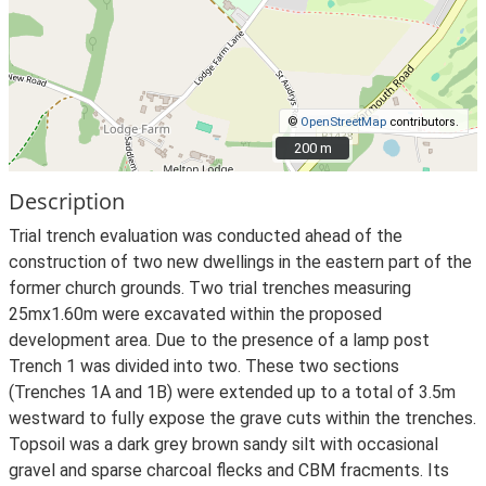
©
OpenStreetMap
contributors.
200 m
200 m
Description
Trial trench evaluation was conducted ahead of the
construction of two new dwellings in the eastern part of the
former church grounds. Two trial trenches measuring
25mx1.60m were excavated within the proposed
development area. Due to the presence of a lamp post
Trench 1 was divided into two. These two sections
(Trenches 1A and 1B) were extended up to a total of 3.5m
westward to fully expose the grave cuts within the trenches.
Topsoil was a dark grey brown sandy silt with occasional
gravel and sparse charcoal flecks and CBM fracments. Its