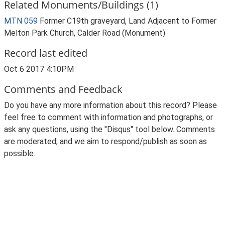
Related Monuments/Buildings (1)
MTN 059
Former C19th graveyard, Land Adjacent to Former
Melton Park Church, Calder Road (Monument)
Record last edited
Oct 6 2017 4:10PM
Comments and Feedback
Do you have any more information about this record? Please
feel free to comment with information and photographs, or
ask any questions, using the "Disqus" tool below. Comments
are moderated, and we aim to respond/publish as soon as
possible.