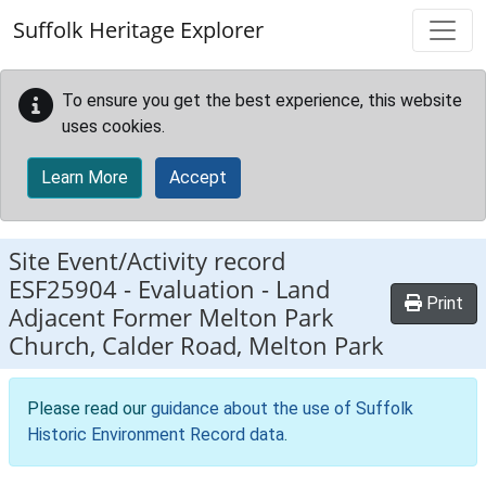
Skip to main content
Suffolk Heritage Explorer
To ensure you get the best experience, this website
uses cookies.
Learn More
Accept
Site Event/Activity record
ESF25904
-
Evaluation - Land
Print
Adjacent Former Melton Park
Church, Calder Road, Melton Park
Please read our
guidance about the use of Suffolk
Historic Environment Record data
.