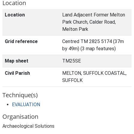
Location
Location
Land Adjacent Former Melton
Park Church, Calder Road,
Melton Park
Grid reference
Centred TM 2825 5174 (37m
by 49m) (3 map features)
Map sheet
TM25SE
Civil Parish
MELTON, SUFFOLK COASTAL,
SUFFOLK
Technique(s)
EVALUATION
Organisation
Archaeological Solutions