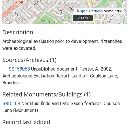
©
OpenStreetMap
contributors.
200 m
200 m
Description
Archaeological evaluation prior to development. 4 trenches
were excavated.
Sources/Archives (1)
---
SSF58068
Unpublished document: Tester, A.. 2002.
Archaeological Evaluation Report: Land off Coulson Lane,
Brandon.
Related Monuments/Buildings (1)
BRD 164
Neolithic finds and Late Saxon features, Coulson
Lane (Monument)
Record last edited