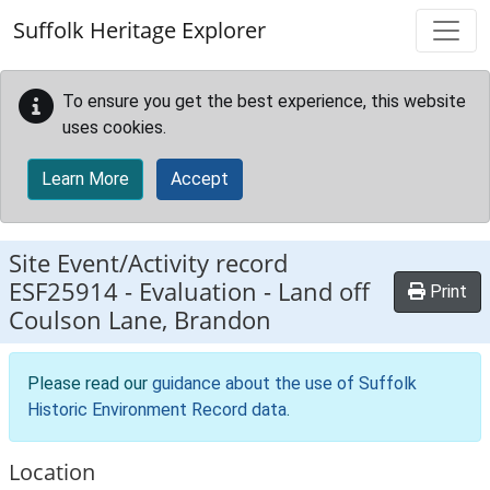
Skip to main content
Suffolk Heritage Explorer
To ensure you get the best experience, this website
uses cookies.
Learn More
Accept
Site Event/Activity record
ESF25914
-
Evaluation - Land off
Print
Coulson Lane, Brandon
Please read our
guidance about the use of Suffolk
Historic Environment Record data
.
Location