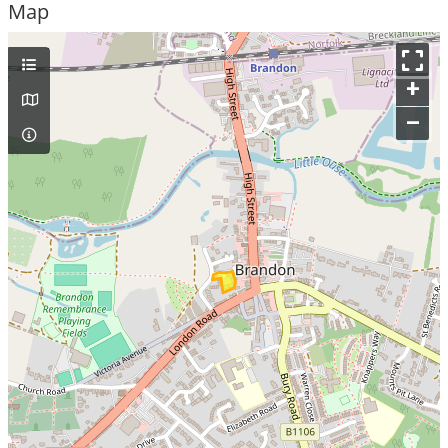
Map
+
–