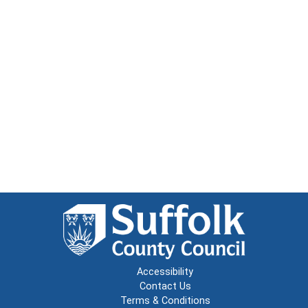
Accessibility
Contact Us
Terms & Conditions