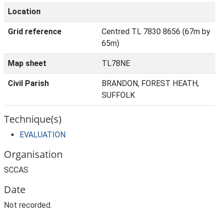
Location
Grid reference
Centred TL 7830 8656 (67m by
65m)
Map sheet
TL78NE
Civil Parish
BRANDON, FOREST HEATH,
SUFFOLK
Technique(s)
EVALUATION
Organisation
SCCAS
Date
Not recorded.