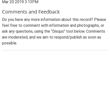
Mar 20 2019 3:13PM
Comments and Feedback
Do you have any more information about this record? Please
feel free to comment with information and photographs, or
ask any questions, using the "Disqus" tool below. Comments
are moderated, and we aim to respond/publish as soon as
possible.