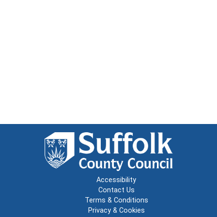
Accessibility
Contact Us
Terms & Conditions
Privacy & Cookies