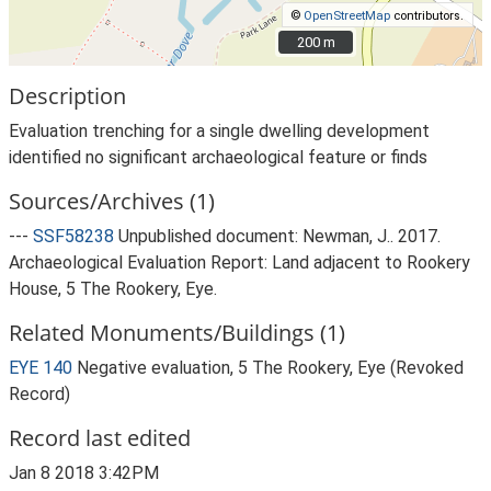
©
OpenStreetMap
contributors.
200 m
200 m
Description
Evaluation trenching for a single dwelling development
identified no significant archaeological feature or finds
Sources/Archives (1)
---
SSF58238
Unpublished document: Newman, J.. 2017.
Archaeological Evaluation Report: Land adjacent to Rookery
House, 5 The Rookery, Eye.
Related Monuments/Buildings (1)
EYE 140
Negative evaluation, 5 The Rookery, Eye (Revoked
Record)
Record last edited
Jan 8 2018 3:42PM