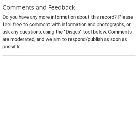
Comments and Feedback
Do you have any more information about this record? Please
feel free to comment with information and photographs, or
ask any questions, using the "Disqus" tool below. Comments
are moderated, and we aim to respond/publish as soon as
possible.