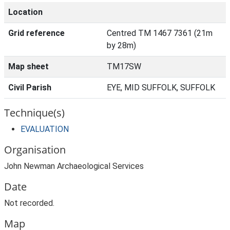
Location
Grid reference
Centred TM 1467 7361 (21m
by 28m)
Map sheet
TM17SW
Civil Parish
EYE, MID SUFFOLK, SUFFOLK
Technique(s)
EVALUATION
Organisation
John Newman Archaeological Services
Date
Not recorded.
Map