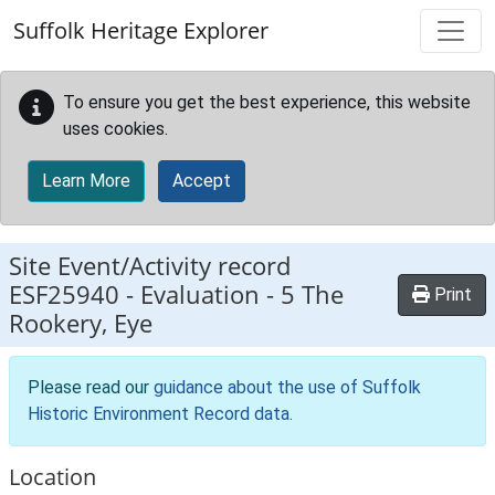
Skip to main content
Suffolk Heritage Explorer
To ensure you get the best experience, this website
uses cookies.
Learn More
Accept
Site Event/Activity record
ESF25940
-
Evaluation - 5 The
Print
Rookery, Eye
Please read our
guidance about the use of Suffolk
Historic Environment Record data
.
Location