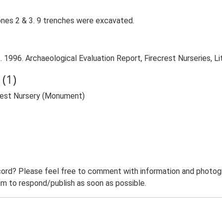
ones 2 & 3. 9 trenches were excavated.
 1996. Archaeological Evaluation Report, Firecrest Nurseries, Lit
(1)
crest Nursery (Monument)
ord? Please feel free to comment with information and photogra
m to respond/publish as soon as possible.