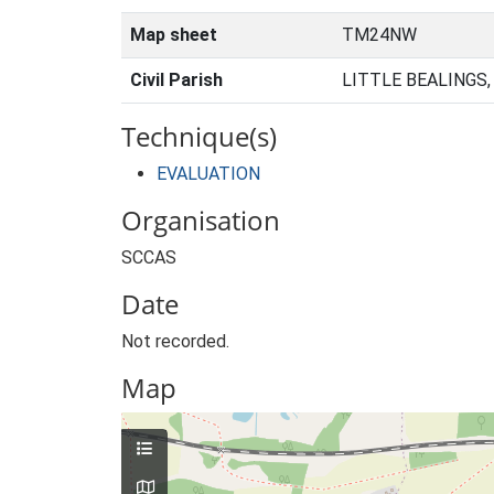
Map sheet
TM24NW
Civil Parish
LITTLE BEALINGS
Technique(s)
EVALUATION
Organisation
SCCAS
Date
Not recorded.
Map