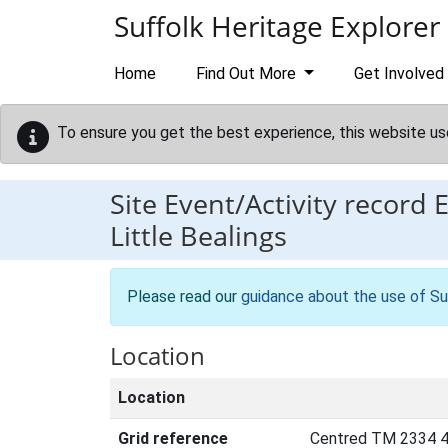
Skip to main content
Suffolk Heritage Explorer
Home
Find Out More
Get Involved
To ensure you get the best experience, this website us
Site Event/Activity record
Little Bealings
Please read our
guidance about the use of Su
Location
Location
Grid reference
Centred TM 2334 