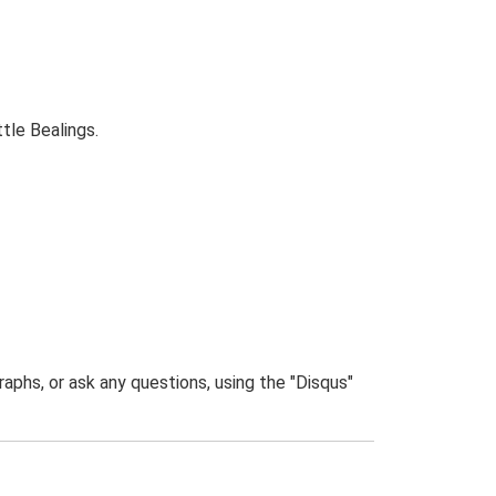
tle Bealings.
phs, or ask any questions, using the "Disqus"