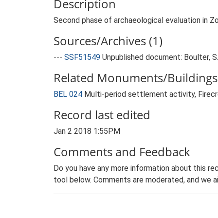
Description
Second phase of archaeological evaluation in Z
Sources/Archives (1)
---
SSF51549
Unpublished document: Boulter, S..
Related Monuments/Buildings 
BEL 024
Multi-period settlement activity, Fire
Record last edited
Jan 2 2018 1:55PM
Comments and Feedback
Do you have any more information about this rec
tool below. Comments are moderated, and we ai