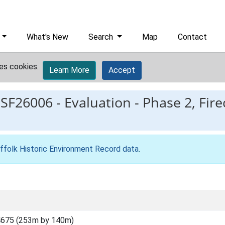
What's New
Search
Map
Contact
es cookies.
Learn More
Accept
ESF26006
-
Evaluation - Phase 2, Fire
ffolk Historic Environment Record data
.
4675 (253m by 140m)