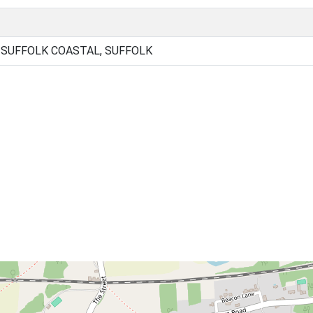
, SUFFOLK COASTAL, SUFFOLK