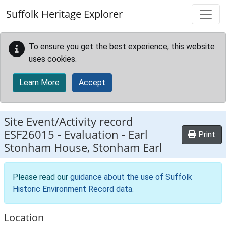
Skip to main content
Suffolk Heritage Explorer
To ensure you get the best experience, this website
uses cookies.
Learn More
Accept
Site Event/Activity record
ESF26015
-
Evaluation - Earl
Print
Stonham House, Stonham Earl
Please read our
guidance about the use of Suffolk
Historic Environment Record data
.
Location