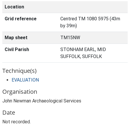
Location
Grid reference
Centred TM 1080 5975 (43m
by 39m)
Map sheet
TM15NW
Civil Parish
STONHAM EARL, MID
SUFFOLK, SUFFOLK
Technique(s)
EVALUATION
Organisation
John Newman Archaeological Services
Date
Not recorded.