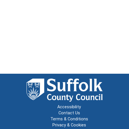
Accessibility
Contact Us
Terms & Conditions
Privacy & Cookies