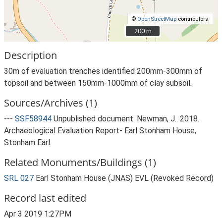
©
OpenStreetMap
contributors.
200 m
200 m
Description
30m of evaluation trenches identified 200mm-300mm of
topsoil and between 150mm-1000mm of clay subsoil.
Sources/Archives (1)
---
SSF58944
Unpublished document: Newman, J.. 2018.
Archaeological Evaluation Report- Earl Stonham House,
Stonham Earl.
Related Monuments/Buildings (1)
SRL 027
Earl Stonham House (JNAS) EVL (Revoked Record)
Record last edited
Apr 3 2019 1:27PM