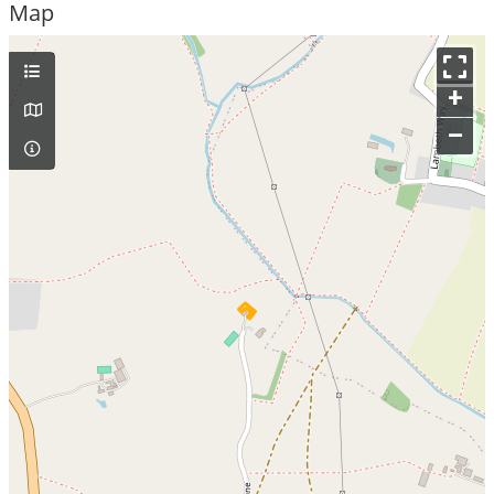
Map
+
–