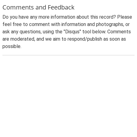
Comments and Feedback
Do you have any more information about this record? Please
feel free to comment with information and photographs, or
ask any questions, using the "Disqus" tool below. Comments
are moderated, and we aim to respond/publish as soon as
possible.