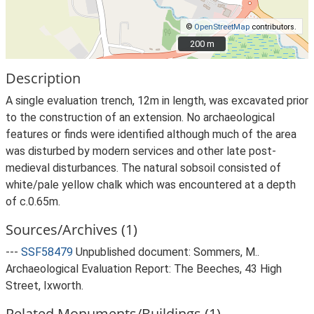
©
OpenStreetMap
contributors.
200 m
200 m
Description
A single evaluation trench, 12m in length, was excavated prior
to the construction of an extension. No archaeological
features or finds were identified although much of the area
was disturbed by modern services and other late post-
medieval disturbances. The natural sobsoil consisted of
white/pale yellow chalk which was encountered at a depth
of c.0.65m.
Sources/Archives (1)
---
SSF58479
Unpublished document: Sommers, M..
Archaeological Evaluation Report: The Beeches, 43 High
Street, Ixworth.
Related Monuments/Buildings (1)