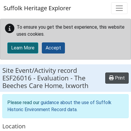
Skip to main content
Suffolk Heritage Explorer
To ensure you get the best experience, this website
uses cookies.
Learn More
Accept
Site Event/Activity record
ESF26016
-
Evaluation - The
Print
Beeches Care Home, Ixworth
Please read our
guidance about the use of Suffolk
Historic Environment Record data
.
Location