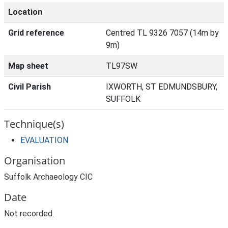
Location
Grid reference
Centred TL 9326 7057 (14m by
9m)
Map sheet
TL97SW
Civil Parish
IXWORTH, ST EDMUNDSBURY,
SUFFOLK
Technique(s)
EVALUATION
Organisation
Suffolk Archaeology CIC
Date
Not recorded.