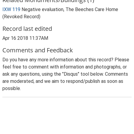
IXW 119
Negative evaluation, The Beeches Care Home
(Revoked Record)
Record last edited
Apr 16 2018 11:37AM
Comments and Feedback
Do you have any more information about this record? Please
feel free to comment with information and photographs, or
ask any questions, using the "Disqus" tool below. Comments
are moderated, and we aim to respond/publish as soon as
possible.