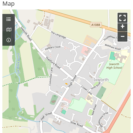
Map
+
–