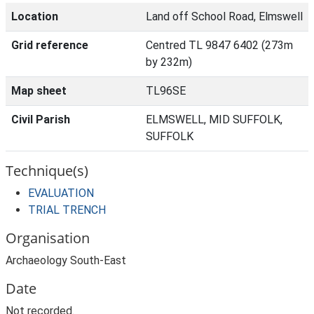
Location
Land off School Road, Elmswell
Grid reference
Centred TL 9847 6402 (273m
by 232m)
Map sheet
TL96SE
Civil Parish
ELMSWELL, MID SUFFOLK,
SUFFOLK
Technique(s)
EVALUATION
TRIAL TRENCH
Organisation
Archaeology South-East
Date
Not recorded.