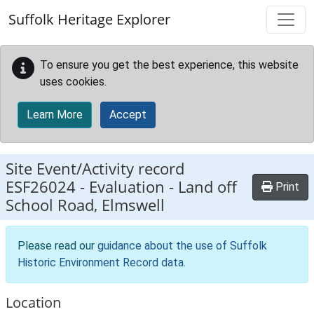
Skip to main content
Suffolk Heritage Explorer
To ensure you get the best experience, this website
uses cookies.
Learn More
Accept
Site Event/Activity record
ESF26024
-
Evaluation - Land off
Print
School Road, Elmswell
Please read our
guidance about the use of Suffolk
Historic Environment Record data
.
Location