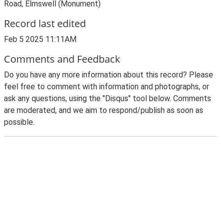
Road, Elmswell (Monument)
Record last edited
Feb 5 2025 11:11AM
Comments and Feedback
Do you have any more information about this record? Please
feel free to comment with information and photographs, or
ask any questions, using the "Disqus" tool below. Comments
are moderated, and we aim to respond/publish as soon as
possible.