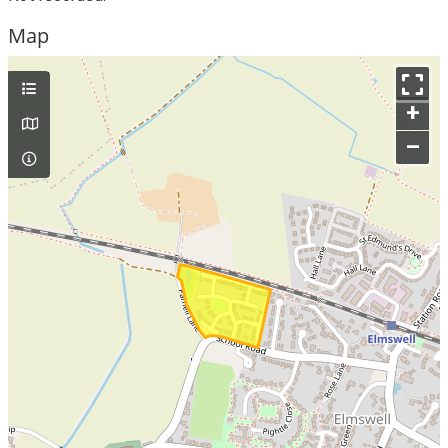
Map
+
–