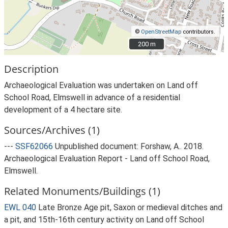
©
OpenStreetMap
contributors.
200 m
200 m
Description
Archaeological Evaluation was undertaken on Land off
School Road, Elmswell in advance of a residential
development of a 4 hectare site.
Sources/Archives (1)
---
SSF62066
Unpublished document: Forshaw, A.. 2018.
Archaeological Evaluation Report - Land off School Road,
Elmswell.
Related Monuments/Buildings (1)
EWL 040
Late Bronze Age pit, Saxon or medieval ditches and
a pit, and 15th-16th century activity on Land off School