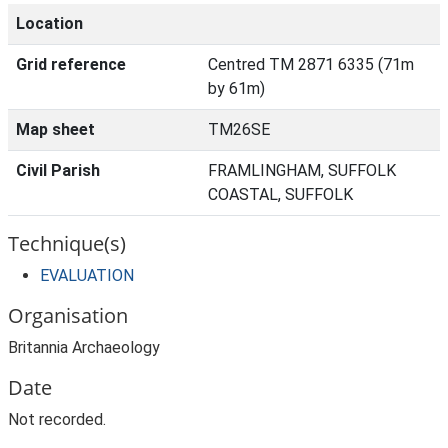
Location
Grid reference
Centred TM 2871 6335 (71m
by 61m)
Map sheet
TM26SE
Civil Parish
FRAMLINGHAM, SUFFOLK
COASTAL, SUFFOLK
Technique(s)
EVALUATION
Organisation
Britannia Archaeology
Date
Not recorded.