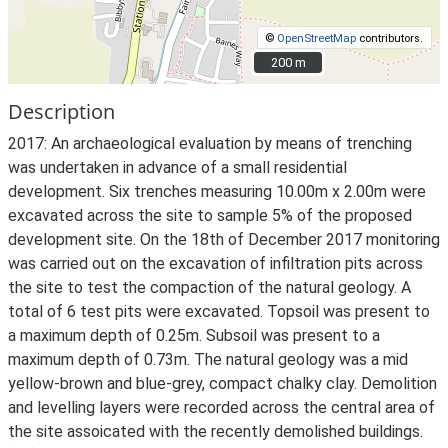
©
OpenStreetMap
contributors.
200 m
200 m
Description
2017: An archaeological evaluation by means of trenching
was undertaken in advance of a small residential
development. Six trenches measuring 10.00m x 2.00m were
excavated across the site to sample 5% of the proposed
development site. On the 18th of December 2017 monitoring
was carried out on the excavation of infiltration pits across
the site to test the compaction of the natural geology. A
total of 6 test pits were excavated. Topsoil was present to
a maximum depth of 0.25m. Subsoil was present to a
maximum depth of 0.73m. The natural geology was a mid
yellow-brown and blue-grey, compact chalky clay. Demolition
and levelling layers were recorded across the central area of
the site assoicated with the recently demolished buildings.