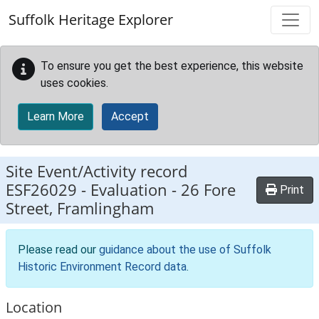
Skip to main content
Suffolk Heritage Explorer
To ensure you get the best experience, this website
uses cookies.
Learn More
Accept
Site Event/Activity record
ESF26029
-
Evaluation - 26 Fore
Print
Street, Framlingham
Please read our
guidance about the use of Suffolk
Historic Environment Record data
.
Location