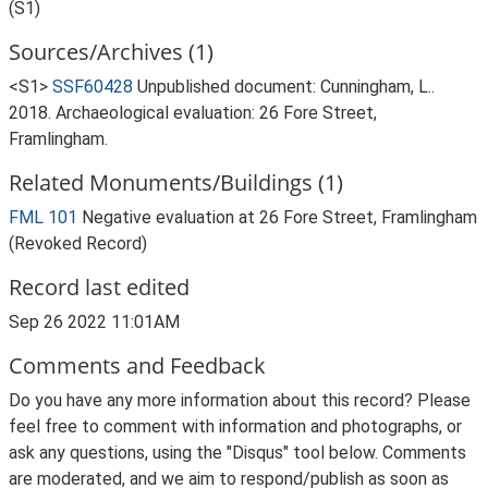
(S1)
Sources/Archives (1)
<S1>
SSF60428
Unpublished document: Cunningham, L..
2018. Archaeological evaluation: 26 Fore Street,
Framlingham.
Related Monuments/Buildings (1)
FML 101
Negative evaluation at 26 Fore Street, Framlingham
(Revoked Record)
Record last edited
Sep 26 2022 11:01AM
Comments and Feedback
Do you have any more information about this record? Please
feel free to comment with information and photographs, or
ask any questions, using the "Disqus" tool below. Comments
are moderated, and we aim to respond/publish as soon as