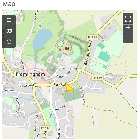
Map
+
–