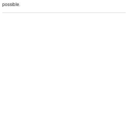
possible.