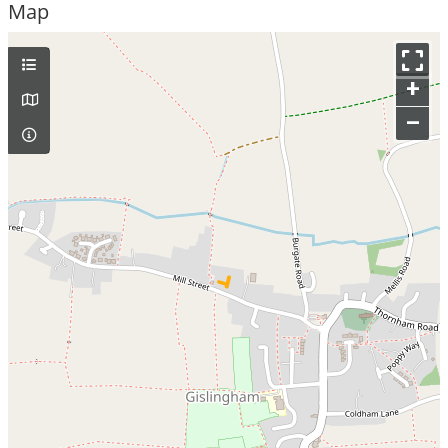
Map
+
–