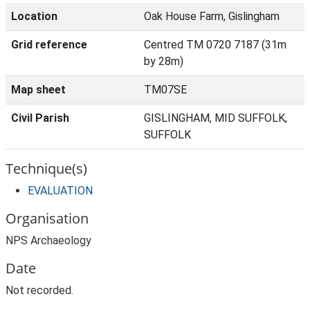
Location
Oak House Farm, Gislingham
Grid reference
Centred TM 0720 7187 (31m
by 28m)
Map sheet
TM07SE
Civil Parish
GISLINGHAM, MID SUFFOLK,
SUFFOLK
Technique(s)
EVALUATION
Organisation
NPS Archaeology
Date
Not recorded.