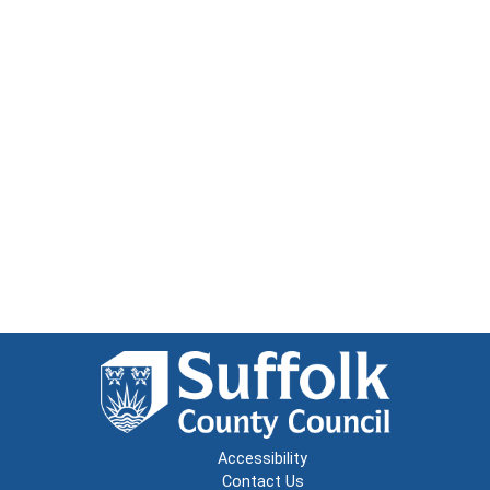
Accessibility
Contact Us