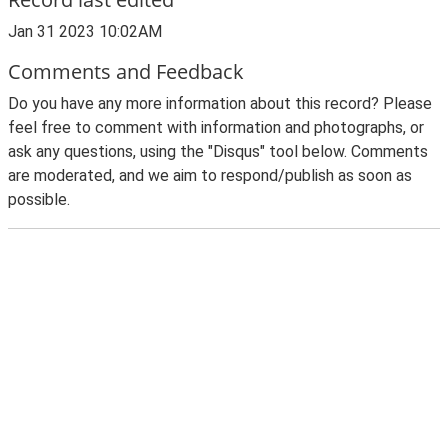
Jan 31 2023 10:02AM
Comments and Feedback
Do you have any more information about this record? Please
feel free to comment with information and photographs, or
ask any questions, using the "Disqus" tool below. Comments
are moderated, and we aim to respond/publish as soon as
possible.