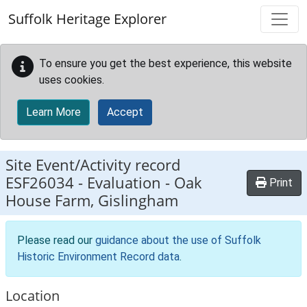
Skip to main content
Suffolk Heritage Explorer
To ensure you get the best experience, this website
uses cookies.
Learn More
Accept
Site Event/Activity record
ESF26034
-
Evaluation - Oak
Print
House Farm, Gislingham
Please read our
guidance about the use of Suffolk
Historic Environment Record data
.
Location