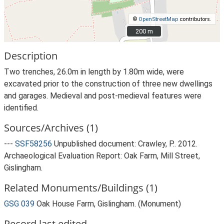
©
OpenStreetMap
contributors.
200 m
200 m
Description
Two trenches, 26.0m in length by 1.80m wide, were
excavated prior to the construction of three new dwellings
and garages. Medieval and post-medieval features were
identified.
Sources/Archives (1)
---
SSF58256
Unpublished document: Crawley, P.. 2012.
Archaeological Evaluation Report: Oak Farm, Mill Street,
Gislingham.
Related Monuments/Buildings (1)
GSG 039
Oak House Farm, Gislingham. (Monument)
Record last edited