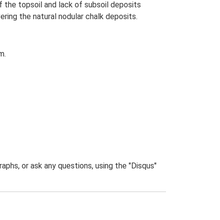
the topsoil and lack of subsoil deposits
ring the natural nodular chalk deposits.
m.
phs, or ask any questions, using the "Disqus"