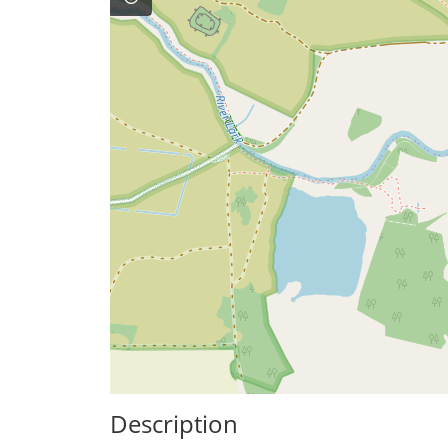
Description