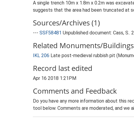
A single trench 10m x 1.8m x 0.2m was excavate
suggests that the area had been truncated at so
Sources/Archives (1)
---
SSF58481
Unpublished document: Cass, S.. 2
Related Monuments/Buildings 
IKL 206
Late post-medieval rubbish pit (Monum
Record last edited
Apr 16 2018 1:21PM
Comments and Feedback
Do you have any more information about this rec
tool below. Comments are moderated, and we ai