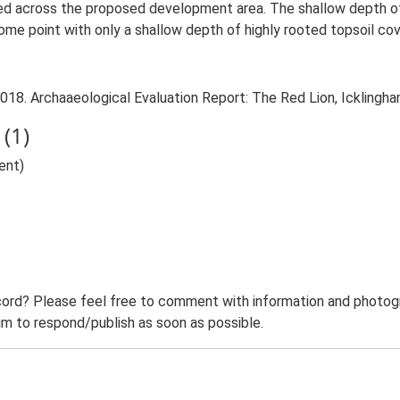
d across the proposed development area. The shallow depth of 
me point with only a shallow depth of highly rooted topsoil cove
018. Archaaeological Evaluation Report: The Red Lion, Icklingha
(1)
ent)
ord? Please feel free to comment with information and photogra
m to respond/publish as soon as possible.