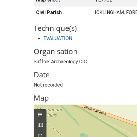
Civil Parish
ICKLINGHAM, FOR
Technique(s)
EVALUATION
Organisation
Suffolk Archaeology CIC
Date
Not recorded.
Map