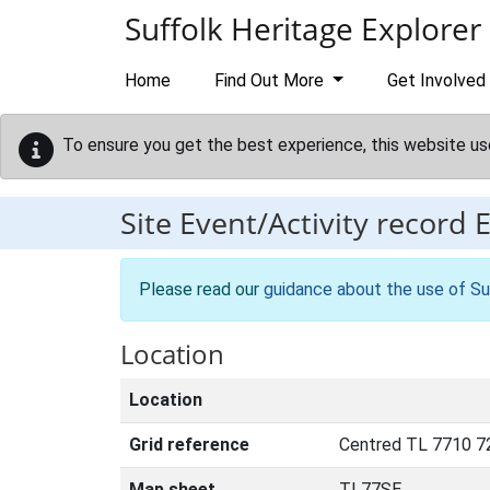
Skip to main content
Suffolk Heritage Explorer
Home
Find Out More
Get Involved
To ensure you get the best experience, this website us
Site Event/Activity record
Please read our
guidance about the use of Su
Location
Location
Grid reference
Centred TL 7710 7
Map sheet
TL77SE