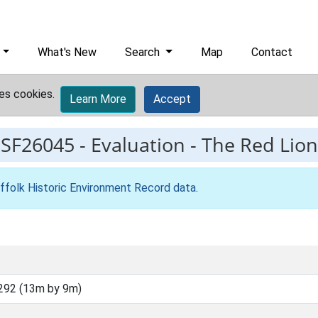
What's New
Search
Map
Contact
es cookies.
Learn More
Accept
ESF26045
-
Evaluation - The Red Lion
ffolk Historic Environment Record data
.
292 (13m by 9m)