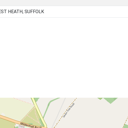
EST HEATH, SUFFOLK