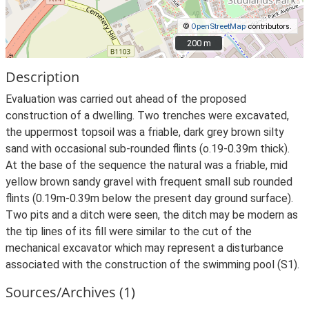
©
OpenStreetMap
contributors.
200 m
200 m
Description
Evaluation was carried out ahead of the proposed
construction of a dwelling. Two trenches were excavated,
the uppermost topsoil was a friable, dark grey brown silty
sand with occasional sub-rounded flints (o.19-0.39m thick).
At the base of the sequence the natural was a friable, mid
yellow brown sandy gravel with frequent small sub rounded
flints (0.19m-0.39m below the present day ground surface).
Two pits and a ditch were seen, the ditch may be modern as
the tip lines of its fill were similar to the cut of the
mechanical excavator which may represent a disturbance
associated with the construction of the swimming pool (S1).
Sources/Archives (1)