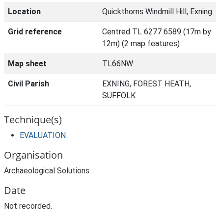
Location
Quickthorns Windmill Hill, Exning
Grid reference
Centred TL 6277 6589 (17m by
12m) (2 map features)
Map sheet
TL66NW
Civil Parish
EXNING, FOREST HEATH,
SUFFOLK
Technique(s)
EVALUATION
Organisation
Archaeological Solutions
Date
Not recorded.