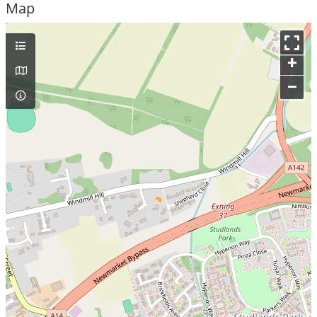
Map
+
–