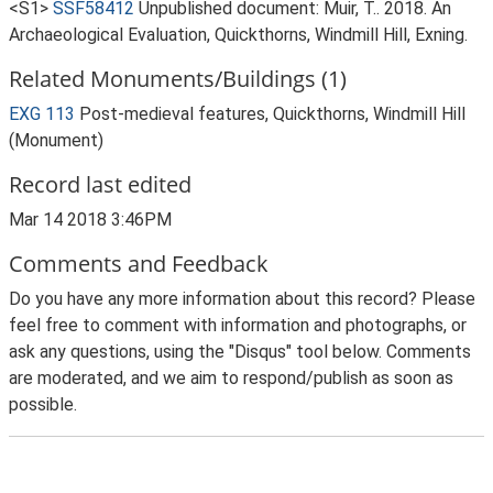
<S1>
SSF58412
Unpublished document: Muir, T.. 2018. An
Archaeological Evaluation, Quickthorns, Windmill Hill, Exning.
Related Monuments/Buildings (1)
EXG 113
Post-medieval features, Quickthorns, Windmill Hill
(Monument)
Record last edited
Mar 14 2018 3:46PM
Comments and Feedback
Do you have any more information about this record? Please
feel free to comment with information and photographs, or
ask any questions, using the "Disqus" tool below. Comments
are moderated, and we aim to respond/publish as soon as
possible.