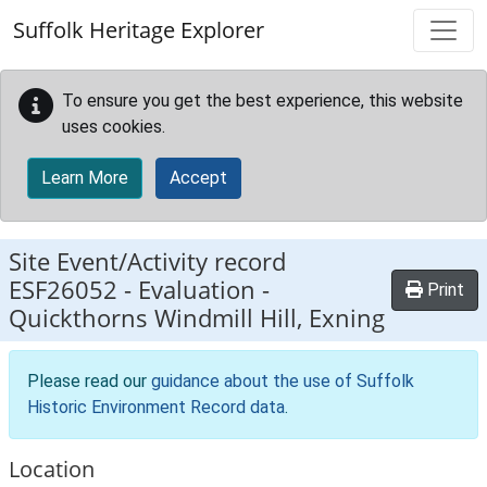
Skip to main content
Suffolk Heritage Explorer
To ensure you get the best experience, this website
uses cookies.
Learn More
Accept
Site Event/Activity record
ESF26052
-
Evaluation -
Print
Quickthorns Windmill Hill, Exning
Please read our
guidance about the use of Suffolk
Historic Environment Record data
.
Location