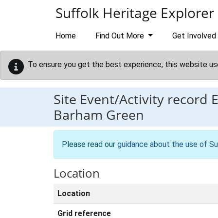
Skip to main content
Suffolk Heritage Explorer
Home
Find Out More
Get Involved
To ensure you get the best experience, this website us
Site Event/Activity record
Barham Green
Please read our
guidance about the use of Su
Location
Location
Grid reference