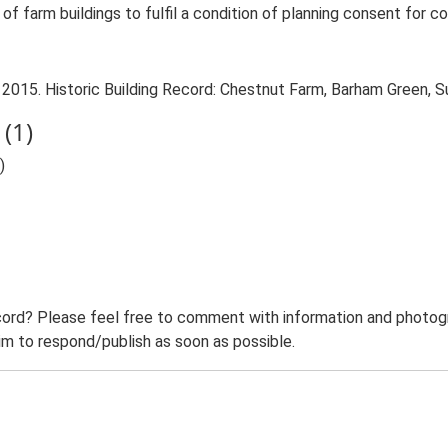
f farm buildings to fulfil a condition of planning consent for co
 2015. Historic Building Record: Chestnut Farm, Barham Green, S
(1)
)
ord? Please feel free to comment with information and photogra
m to respond/publish as soon as possible.