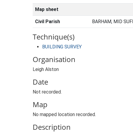
Map sheet
Civil Parish
BARHAM, MID SUF
Technique(s)
BUILDING SURVEY
Organisation
Leigh Alston
Date
Not recorded.
Map
No mapped location recorded.
Description