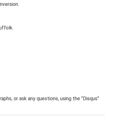
nversion.
uffolk.
phs, or ask any questions, using the "Disqus"