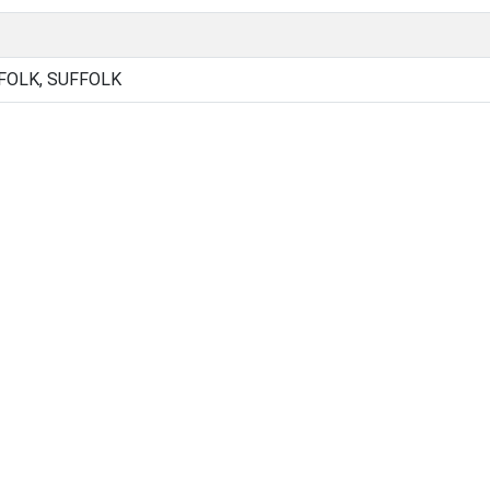
FOLK, SUFFOLK