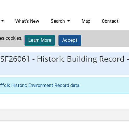
What's New
Search
Map
Contact
es cookies.
Learn More
Accept
ESF26061
-
Historic Building Record 
ffolk Historic Environment Record data
.