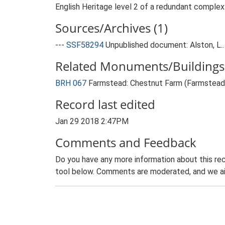
English Heritage level 2 of a redundant complex o
Sources/Archives (1)
---
SSF58294
Unpublished document: Alston, L..
Related Monuments/Buildings 
BRH 067
Farmstead: Chestnut Farm (Farmstead
Record last edited
Jan 29 2018 2:47PM
Comments and Feedback
Do you have any more information about this rec
tool below. Comments are moderated, and we ai