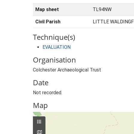
Map sheet
TL94NW
Civil Parish
LITTLE WALDINGF
Technique(s)
EVALUATION
Organisation
Colchester Archaeological Trust
Date
Not recorded.
Map