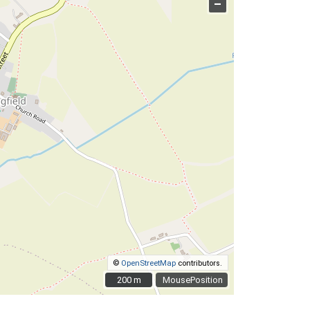
–
©
OpenStreetMap
contributors.
200 m
200 m
MousePosition