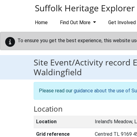
Skip to main content
Suffolk Heritage Explorer
Home
Find Out More
Get Involved
To ensure you get the best experience, this website us
Site Event/Activity record
Waldingfield
Please read our
guidance about the use of Su
Location
Location
Ireland's Meadow, L
Grid reference
Centred TL 9169 4