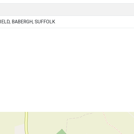
IELD, BABERGH, SUFFOLK