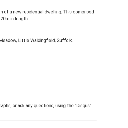
n of a new residential dwelling. This comprised
20m in length.
Meadow, Little Waldingfield, Suffolk.
phs, or ask any questions, using the "Disqus"