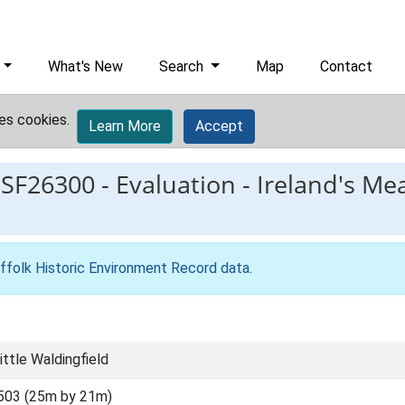
What's New
Search
Map
Contact
es cookies.
Learn More
Accept
ESF26300
-
Evaluation - Ireland's Me
ffolk Historic Environment Record data
.
ittle Waldingfield
503 (25m by 21m)