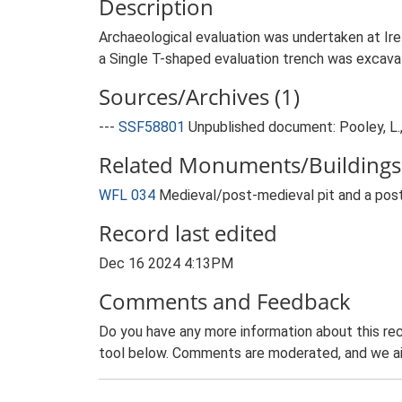
Description
Archaeological evaluation was undertaken at Ire
a Single T-shaped evaluation trench was excavat
Sources/Archives (1)
---
SSF58801
Unpublished document: Pooley, L., 
Related Monuments/Buildings 
WFL 034
Medieval/post-medieval pit and a pos
Record last edited
Dec 16 2024 4:13PM
Comments and Feedback
Do you have any more information about this rec
tool below. Comments are moderated, and we ai