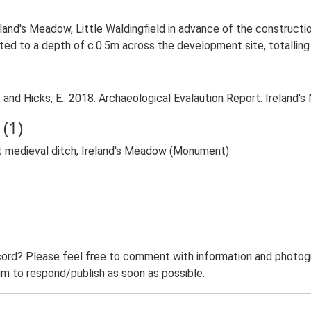
land's Meadow, Little Waldingfield in advance of the constructio
ed to a depth of c.0.5m across the development site, totalling 
and Hicks, E.. 2018. Archaeological Evalaution Report: Ireland's 
(1)
t medieval ditch, Ireland's Meadow (Monument)
ord? Please feel free to comment with information and photogra
m to respond/publish as soon as possible.