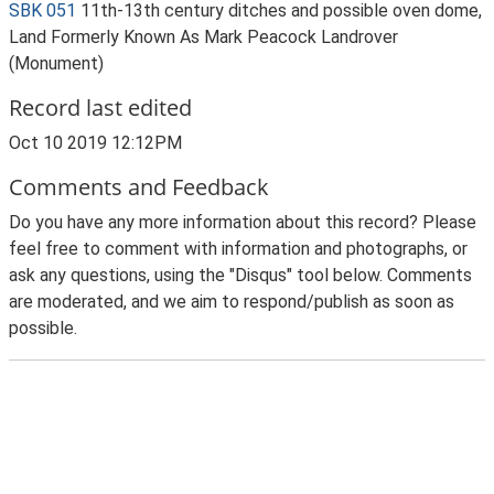
SBK 051
11th-13th century ditches and possible oven dome,
Land Formerly Known As Mark Peacock Landrover
(Monument)
Record last edited
Oct 10 2019 12:12PM
Comments and Feedback
Do you have any more information about this record? Please
feel free to comment with information and photographs, or
ask any questions, using the "Disqus" tool below. Comments
are moderated, and we aim to respond/publish as soon as
possible.