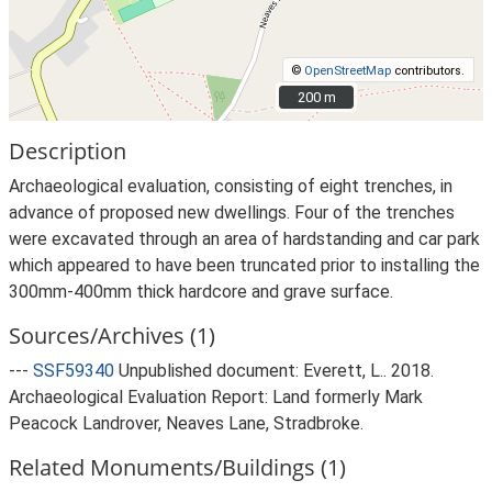
©
OpenStreetMap
contributors.
200 m
200 m
Description
Archaeological evaluation, consisting of eight trenches, in
advance of proposed new dwellings. Four of the trenches
were excavated through an area of hardstanding and car park
which appeared to have been truncated prior to installing the
300mm-400mm thick hardcore and grave surface.
Sources/Archives (1)
---
SSF59340
Unpublished document: Everett, L.. 2018.
Archaeological Evaluation Report: Land formerly Mark
Peacock Landrover, Neaves Lane, Stradbroke.
Related Monuments/Buildings (1)