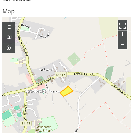
Map
+
–