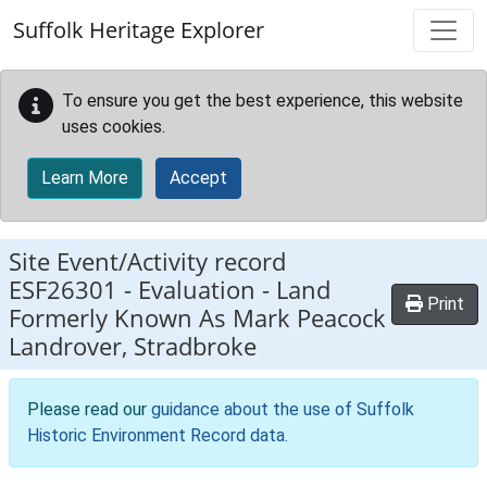
Skip to main content
Suffolk Heritage Explorer
To ensure you get the best experience, this website
uses cookies.
Learn More
Accept
Site Event/Activity record
ESF26301
-
Evaluation - Land
Print
Formerly Known As Mark Peacock
Landrover, Stradbroke
Please read our
guidance about the use of Suffolk
Historic Environment Record data
.