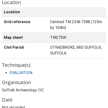
Location
Location
Grid reference
Centred TM 2346 7388 (125m
by 104m)
Map sheet
TM27SW
Civil Parish
STRADBROKE, MID SUFFOLK,
SUFFOLK
Technique(s)
EVALUATION
Organisation
Suffolk Archaeology CIC
Date
Not recorded.