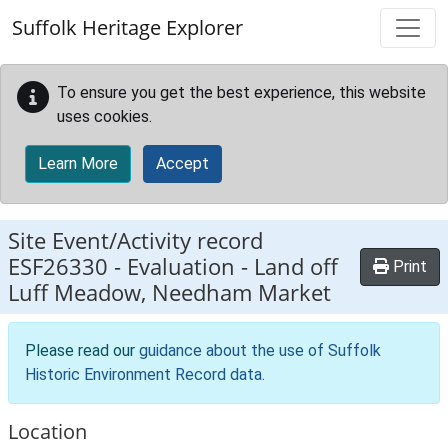
Skip to main content
Suffolk Heritage Explorer
To ensure you get the best experience, this website
uses cookies.
Learn More
Accept
Site Event/Activity record
ESF26330
-
Evaluation - Land off
Print
Luff Meadow, Needham Market
Please read our
guidance about the use of Suffolk
Historic Environment Record data
.
Location