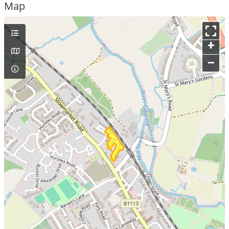
Map
+
–