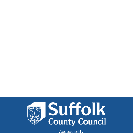
Accessibility