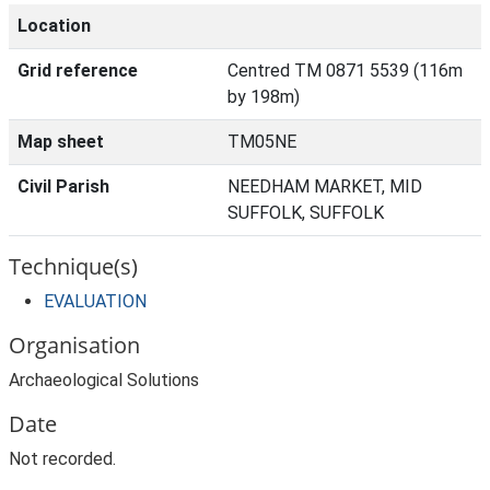
Location
Grid reference
Centred TM 0871 5539 (116m
by 198m)
Map sheet
TM05NE
Civil Parish
NEEDHAM MARKET, MID
SUFFOLK, SUFFOLK
Technique(s)
EVALUATION
Organisation
Archaeological Solutions
Date
Not recorded.