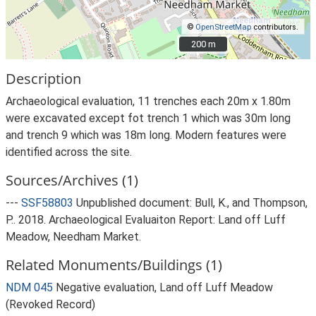
©
OpenStreetMap
contributors.
200 m
200 m
Description
Archaeological evaluation, 11 trenches each 20m x 1.80m
were excavated except fot trench 1 which was 30m long
and trench 9 which was 18m long. Modern features were
identified across the site.
Sources/Archives (1)
---
SSF58803
Unpublished document: Bull, K., and Thompson,
P.. 2018. Archaeological Evaluaiton Report: Land off Luff
Meadow, Needham Market.
Related Monuments/Buildings (1)
NDM 045
Negative evaluation, Land off Luff Meadow
(Revoked Record)