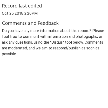
Record last edited
Oct 25 2018 2:20PM
Comments and Feedback
Do you have any more information about this record? Please
feel free to comment with information and photographs, or
ask any questions, using the "Disqus" tool below. Comments
are moderated, and we aim to respond/publish as soon as
possible.