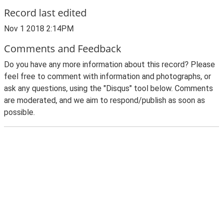
Record last edited
Nov 1 2018 2:14PM
Comments and Feedback
Do you have any more information about this record? Please
feel free to comment with information and photographs, or
ask any questions, using the "Disqus" tool below. Comments
are moderated, and we aim to respond/publish as soon as
possible.