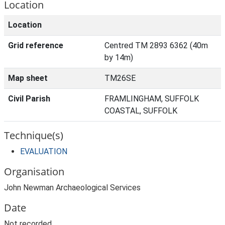
Location
Location
Grid reference
Centred TM 2893 6362 (40m
by 14m)
Map sheet
TM26SE
Civil Parish
FRAMLINGHAM, SUFFOLK
COASTAL, SUFFOLK
Technique(s)
EVALUATION
Organisation
John Newman Archaeological Services
Date
Not recorded.