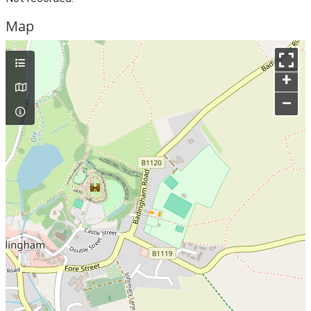
Map
+
–