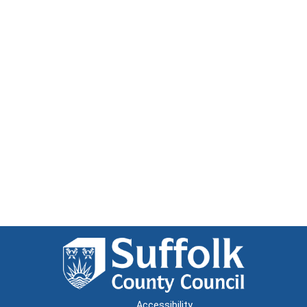
Accessibility