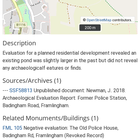
©
OpenStreetMap
contributors.
200 m
200 m
Description
Evaluation for a planned residential development revealed an
existing pond was slightly larger in the past but did not reveal
any archaeologicalf eatures or finds.
Sources/Archives (1)
---
SSF58813
Unpublished document: Newman, J.. 2018.
Archaeological Evaluation Report: Former Police Station,
Badingham Road, Framlingham.
Related Monuments/Buildings (1)
FML 105
Negative evaluation: The Old Police House,
Badingham Rd, Framlingham (Revoked Record)