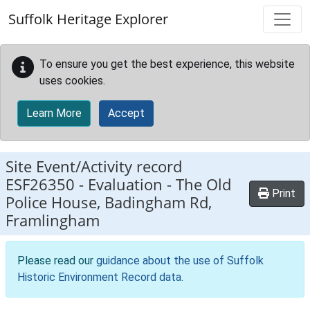
Skip to main content
Suffolk Heritage Explorer
To ensure you get the best experience, this website
uses cookies.
Learn More
Accept
Site Event/Activity record
ESF26350
-
Evaluation - The Old
Print
Police House, Badingham Rd,
Framlingham
Please read our
guidance about the use of Suffolk
Historic Environment Record data
.