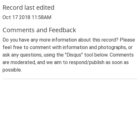
Record last edited
Oct 17 2018 11:58AM
Comments and Feedback
Do you have any more information about this record? Please
feel free to comment with information and photographs, or
ask any questions, using the "Disqus" tool below. Comments
are moderated, and we aim to respond/publish as soon as
possible.