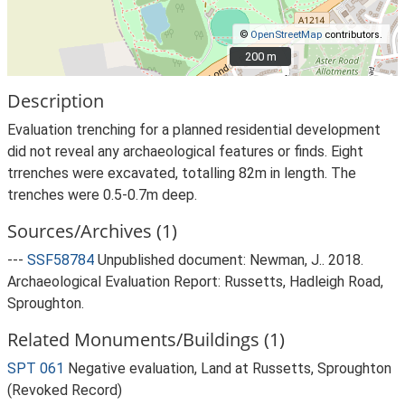
©
OpenStreetMap
contributors.
200 m
200 m
Description
Evaluation trenching for a planned residential development
did not reveal any archaeological features or finds. Eight
trrenches were excavated, totalling 82m in length. The
trenches were 0.5-0.7m deep.
Sources/Archives (1)
---
SSF58784
Unpublished document: Newman, J.. 2018.
Archaeological Evaluation Report: Russetts, Hadleigh Road,
Sproughton.
Related Monuments/Buildings (1)
SPT 061
Negative evaluation, Land at Russetts, Sproughton
(Revoked Record)