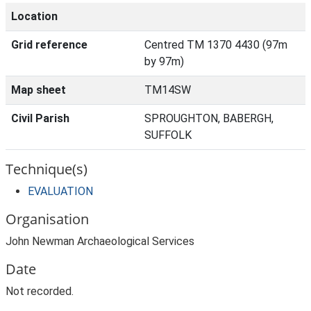
Location
Grid reference
Centred TM 1370 4430 (97m
by 97m)
Map sheet
TM14SW
Civil Parish
SPROUGHTON, BABERGH,
SUFFOLK
Technique(s)
EVALUATION
Organisation
John Newman Archaeological Services
Date
Not recorded.