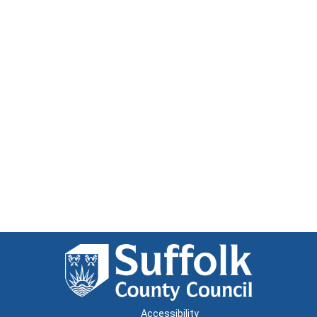
Accessibility