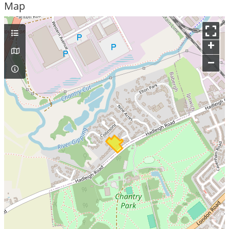
Map
+
–