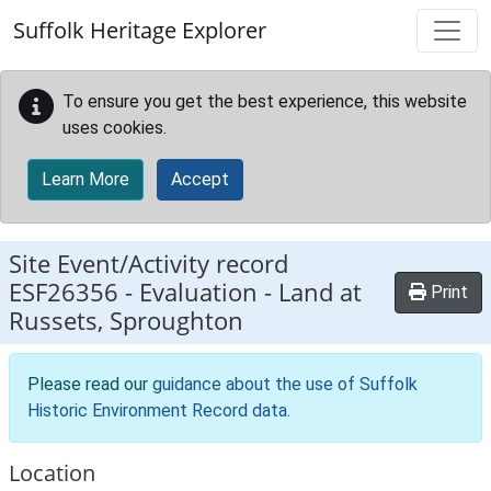
Skip to main content
Suffolk Heritage Explorer
To ensure you get the best experience, this website
uses cookies.
Learn More
Accept
Site Event/Activity record
ESF26356
-
Evaluation - Land at
Print
Russets, Sproughton
Please read our
guidance about the use of Suffolk
Historic Environment Record data
.
Location