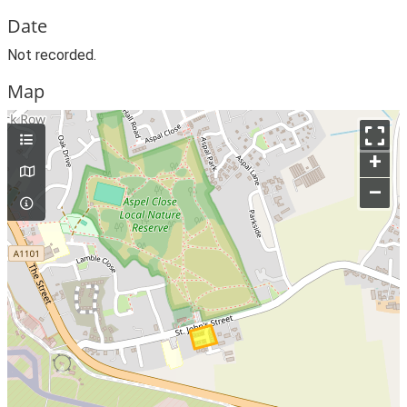
Date
Not recorded.
Map
+
–