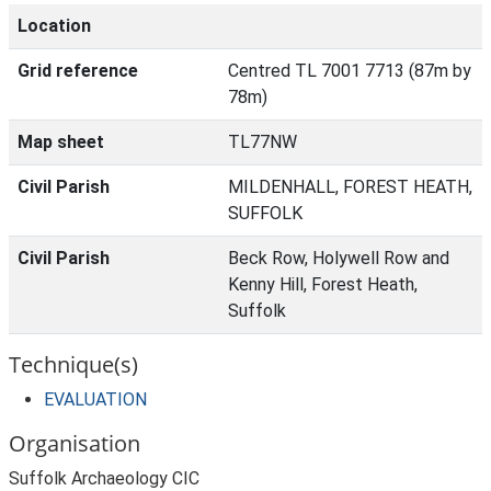
Location
Grid reference
Centred TL 7001 7713 (87m by
78m)
Map sheet
TL77NW
Civil Parish
MILDENHALL, FOREST HEATH,
SUFFOLK
Civil Parish
Beck Row, Holywell Row and
Kenny Hill, Forest Heath,
Suffolk
Technique(s)
EVALUATION
Organisation
Suffolk Archaeology CIC