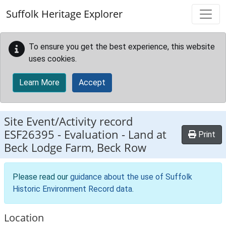
Skip to main content
Suffolk Heritage Explorer
To ensure you get the best experience, this website
uses cookies.
Learn More
Accept
Site Event/Activity record
ESF26395
-
Evaluation - Land at
Print
Beck Lodge Farm, Beck Row
Please read our
guidance about the use of Suffolk
Historic Environment Record data
.
Location