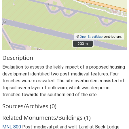
©
OpenStreetMap
contributors.
200 m
200 m
Description
Evalaution to assess the liekly impact of a proposed housing
development identified two post-medieval features. Four
trenches were excavated. The site overburden consisted of
topsoil over a layer of colluvium, which was deeper in
trenches towards the southern end of the site.
Sources/Archives (0)
Related Monuments/Buildings (1)
MNL 800
Post-medieval pit and well, Land at Beck Lodge