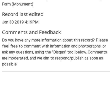
Farm (Monument)
Record last edited
Jan 30 2019 4:19PM
Comments and Feedback
Do you have any more information about this record? Please
feel free to comment with information and photographs, or
ask any questions, using the "Disqus" tool below. Comments
are moderated, and we aim to respond/publish as soon as
possible.