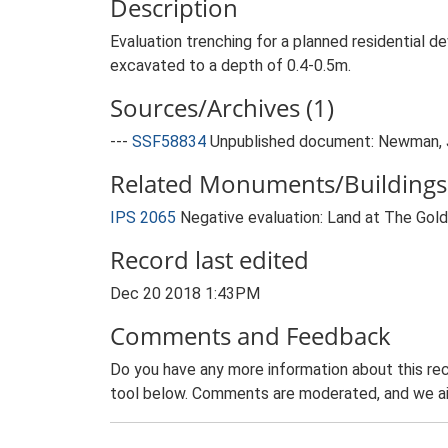
Description
Evaluation trenching for a planned residential 
excavated to a depth of 0.4-0.5m.
Sources/Archives (1)
---
SSF58834
Unpublished document: Newman, J.
Related Monuments/Buildings 
IPS 2065
Negative evaluation: Land at The Gol
Record last edited
Dec 20 2018 1:43PM
Comments and Feedback
Do you have any more information about this rec
tool below. Comments are moderated, and we ai