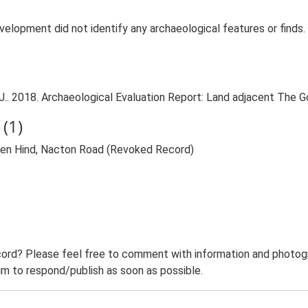
development did not identify any archaeological features or find
. 2018. Archaeological Evaluation Report: Land adjacent The G
(1)
den Hind, Nacton Road (Revoked Record)
ord? Please feel free to comment with information and photogra
m to respond/publish as soon as possible.