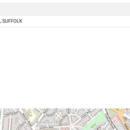
, SUFFOLK