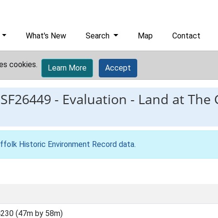
What's New
Search
Map
Contact
es cookies.
Learn More
Accept
ESF26449
-
Evaluation - Land at The
ffolk Historic Environment Record data
.
230 (47m by 58m)