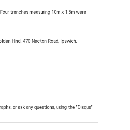
s. Four trenches measuring 10m x 1.5m were
olden Hind, 470 Nacton Road, Ipswich.
phs, or ask any questions, using the "Disqus"