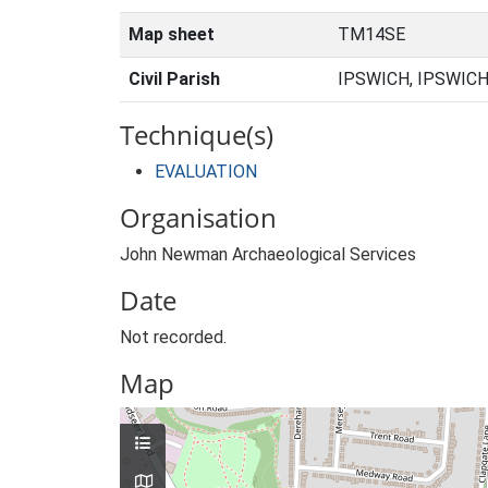
Map sheet
TM14SE
Civil Parish
IPSWICH, IPSWICH
Technique(s)
EVALUATION
Organisation
John Newman Archaeological Services
Date
Not recorded.
Map