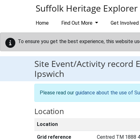
Skip to main content
Suffolk Heritage Explorer
Home
Find Out More
Get Involved
To ensure you get the best experience, this website us
Site Event/Activity record
Ipswich
Please read our
guidance about the use of Su
Location
Location
Grid reference
Centred TM 1888 4