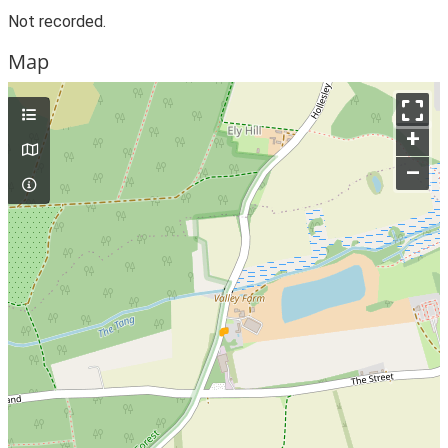
Not recorded.
Map
+
–