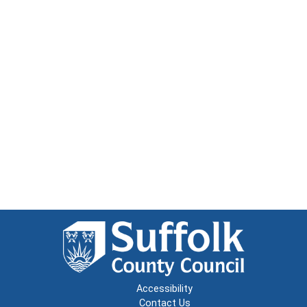
Accessibility
Contact Us