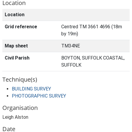
Location
Location
Grid reference
Centred TM 3661 4696 (18m
by 19m)
Map sheet
TM34NE
Civil Parish
BOYTON, SUFFOLK COASTAL,
SUFFOLK
Technique(s)
BUILDING SURVEY
PHOTOGRAPHIC SURVEY
Organisation
Leigh Alston
Date