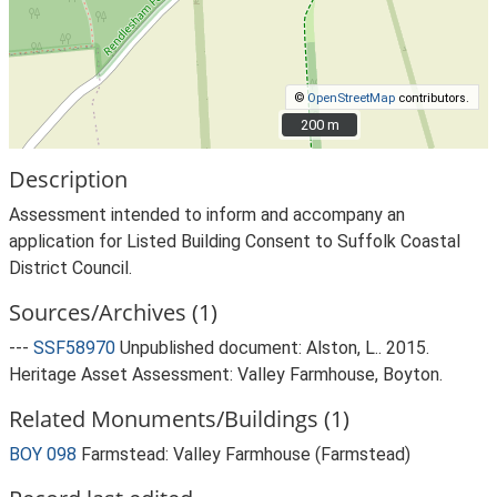
©
OpenStreetMap
contributors.
200 m
200 m
Description
Assessment intended to inform and accompany an
application for Listed Building Consent to Suffolk Coastal
District Council.
Sources/Archives (1)
---
SSF58970
Unpublished document: Alston, L.. 2015.
Heritage Asset Assessment: Valley Farmhouse, Boyton.
Related Monuments/Buildings (1)
BOY 098
Farmstead: Valley Farmhouse (Farmstead)