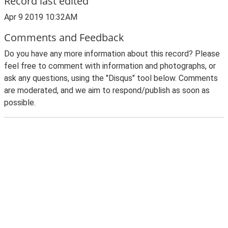
Record last edited
Apr 9 2019 10:32AM
Comments and Feedback
Do you have any more information about this record? Please
feel free to comment with information and photographs, or
ask any questions, using the "Disqus" tool below. Comments
are moderated, and we aim to respond/publish as soon as
possible.