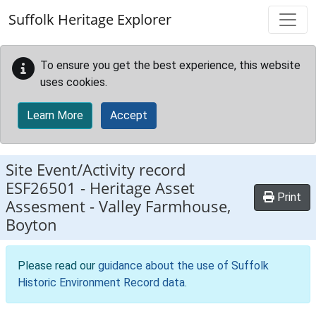
Skip to main content
Suffolk Heritage Explorer
To ensure you get the best experience, this website
uses cookies.
Learn More
Accept
Site Event/Activity record
ESF26501
-
Heritage Asset
Print
Assesment - Valley Farmhouse,
Boyton
Please read our
guidance about the use of Suffolk
Historic Environment Record data
.