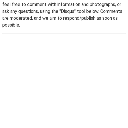
feel free to comment with information and photographs, or
ask any questions, using the "Disqus" tool below. Comments
are moderated, and we aim to respond/publish as soon as
possible.