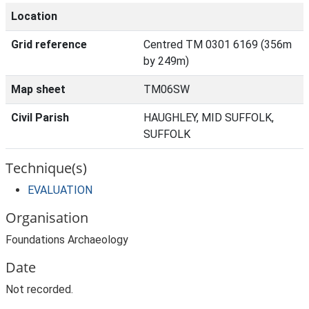
Location
Grid reference
Centred TM 0301 6169 (356m
by 249m)
Map sheet
TM06SW
Civil Parish
HAUGHLEY, MID SUFFOLK,
SUFFOLK
Technique(s)
EVALUATION
Organisation
Foundations Archaeology
Date
Not recorded.