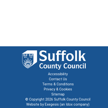
Accessibility
Contact Us
Terms & Conditions
Privacy & Cookies
Sitemap
© Copyright 2026
Suffolk County Council
Website by
Exegesis
(an
Idox
company)