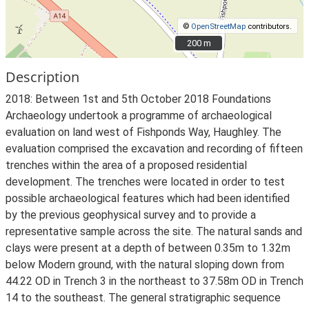
©
OpenStreetMap
contributors.
200 m
200 m
Description
2018: Between 1st and 5th October 2018 Foundations
Archaeology undertook a programme of archaeological
evaluation on land west of Fishponds Way, Haughley. The
evaluation comprised the excavation and recording of fifteen
trenches within the area of a proposed residential
development. The trenches were located in order to test
possible archaeological features which had been identified
by the previous geophysical survey and to provide a
representative sample across the site. The natural sands and
clays were present at a depth of between 0.35m to 1.32m
below Modern ground, with the natural sloping down from
44.22 OD in Trench 3 in the northeast to 37.58m OD in Trench
14 to the southeast. The general stratigraphic sequence