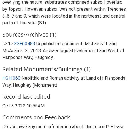
overlying the natural substrates comprised subsoil, overlaid
by topsoil. However, subsoil was not present within Trenches
3, 6, 7 and 9, which were located in the northeast and central
parts of the site. (S1)
Sources/Archives (1)
<S1>
SSF60483
Unpublished document: Michaels, T. and
McAdams, S.. 2018. Archaeological Evaluation: Land West of
Fishponds Way, Haughley.
Related Monuments/Buildings (1)
HGH 060
Neolithic and Roman activity at Land off Fishponds
Way, Haughley (Monument)
Record last edited
Oct 3 2022 10:55AM
Comments and Feedback
Do you have any more information about this record? Please