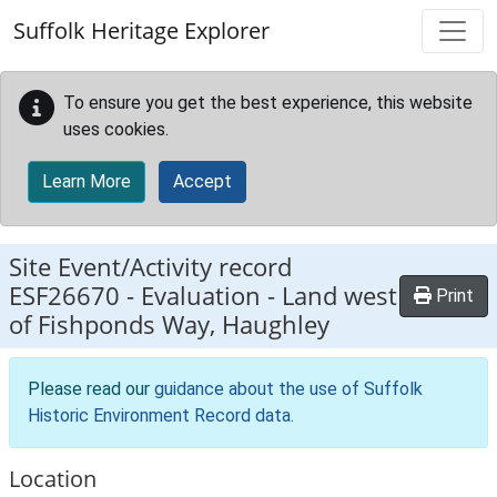
Skip to main content
Suffolk Heritage Explorer
To ensure you get the best experience, this website
uses cookies.
Learn More
Accept
Site Event/Activity record
ESF26670
-
Evaluation - Land west
Print
of Fishponds Way, Haughley
Please read our
guidance about the use of Suffolk
Historic Environment Record data
.
Location