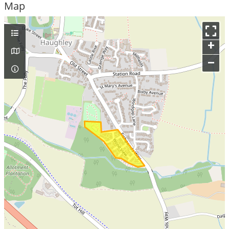
Map
+
–