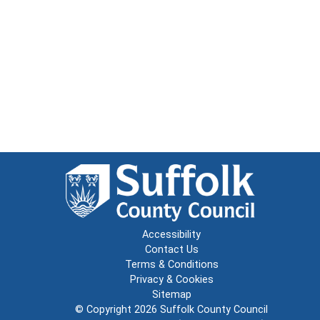
Accessibility
Contact Us
Terms & Conditions
Privacy & Cookies
Sitemap
© Copyright 2026
Suffolk County Council