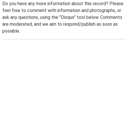
Do you have any more information about this record? Please
feel free to comment with information and photographs, or
ask any questions, using the "Disqus" tool below. Comments
are moderated, and we aim to respond/publish as soon as
possible.