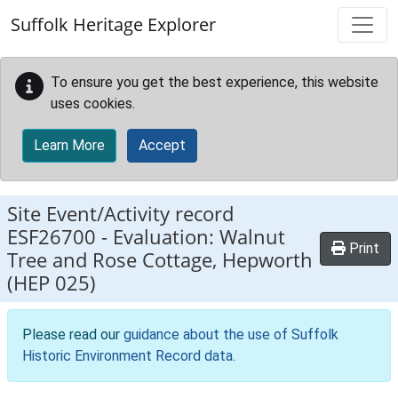
Skip to main content
Suffolk Heritage Explorer
To ensure you get the best experience, this website
uses cookies.
Learn More
Accept
Site Event/Activity record
ESF26700
-
Evaluation: Walnut
Print
Tree and Rose Cottage, Hepworth
(HEP 025)
Please read our
guidance about the use of Suffolk
Historic Environment Record data
.