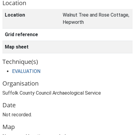
Location
Location
Walnut Tree and Rose Cottage,
Hepworth
Grid reference
Map sheet
Technique(s)
EVALUATION
Organisation
Suffolk County Council Archaeological Service
Date
Not recorded.
Map