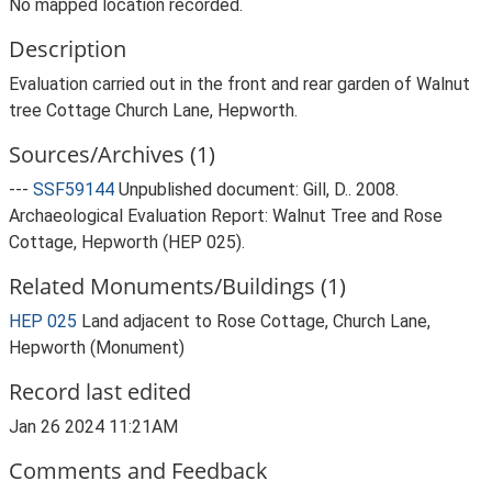
No mapped location recorded.
Description
Evaluation carried out in the front and rear garden of Walnut
tree Cottage Church Lane, Hepworth.
Sources/Archives (1)
---
SSF59144
Unpublished document: Gill, D.. 2008.
Archaeological Evaluation Report: Walnut Tree and Rose
Cottage, Hepworth (HEP 025).
Related Monuments/Buildings (1)
HEP 025
Land adjacent to Rose Cottage, Church Lane,
Hepworth (Monument)
Record last edited
Jan 26 2024 11:21AM
Comments and Feedback