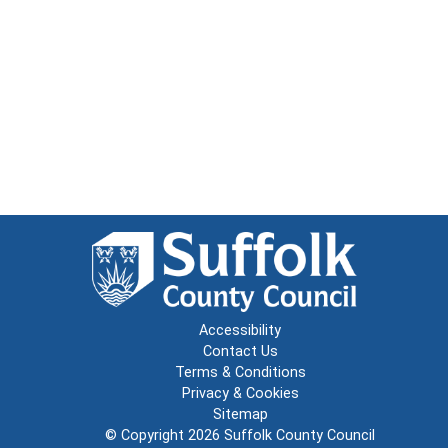
Accessibility
Contact Us
Terms & Conditions
Privacy & Cookies
Sitemap
© Copyright 2026
Suffolk County Council