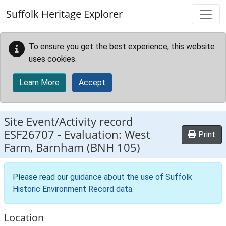
Skip to main content
Suffolk Heritage Explorer
To ensure you get the best experience, this website
uses cookies.
Learn More
Accept
Site Event/Activity record
ESF26707
-
Evaluation: West
Print
Farm, Barnham (BNH 105)
Please read our
guidance about the use of Suffolk
Historic Environment Record data
.
Location