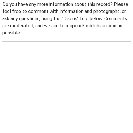
Do you have any more information about this record? Please
feel free to comment with information and photographs, or
ask any questions, using the "Disqus" tool below. Comments
are moderated, and we aim to respond/publish as soon as
possible.