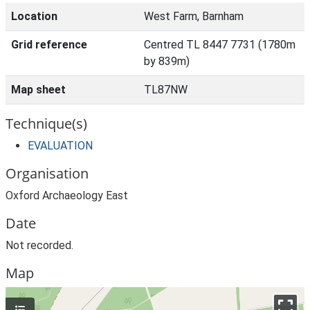
Location
West Farm, Barnham
Grid reference
Centred TL 8447 7731 (1780m
by 839m)
Map sheet
TL87NW
Technique(s)
EVALUATION
Organisation
Oxford Archaeology East
Date
Not recorded.
Map