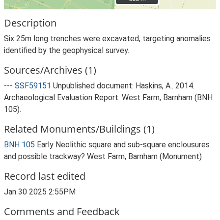
Description
Six 25m long trenches were excavated, targeting anomalies
identified by the geophysical survey.
Sources/Archives (1)
---
SSF59151
Unpublished document: Haskins, A.. 2014.
Archaeological Evaluation Report: West Farm, Barnham (BNH
105).
Related Monuments/Buildings (1)
BNH 105
Early Neolithic square and sub-square enclousures
and possible trackway? West Farm, Barnham (Monument)
Record last edited
Jan 30 2025 2:55PM
Comments and Feedback