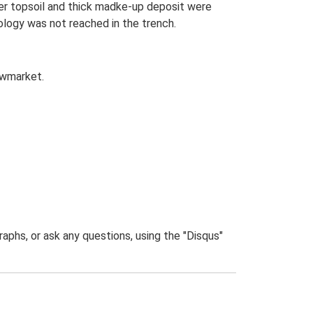
mer topsoil and thick madke-up deposit were
logy was not reached in the trench.
owmarket.
phs, or ask any questions, using the "Disqus"