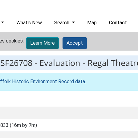
What's New
Search
Map
Contact
es cookies.
Learn More
Accept
ESF26708
-
Evaluation - Regal Theat
ffolk Historic Environment Record data
.
833 (16m by 7m)