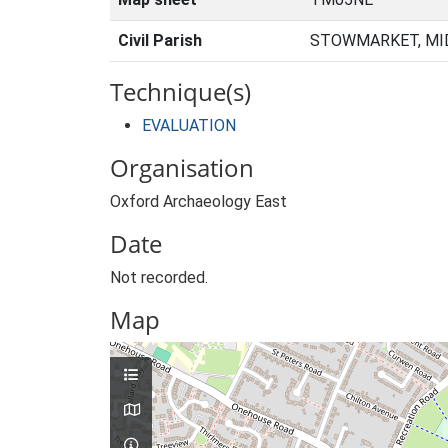
Civil Parish
STOWMARKET, MID
Technique(s)
EVALUATION
Organisation
Oxford Archaeology East
Date
Not recorded.
Map