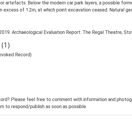
s or artefacts. Below the modern car park layers, a possible for
n excess of 1.2m, at which point excavation ceased. Natural geo
 2019. Archaeological Evaluation Report: The Regal Theatre, St
(1)
Revoked Record)
ord? Please feel free to comment with information and photogra
m to respond/publish as soon as possible.