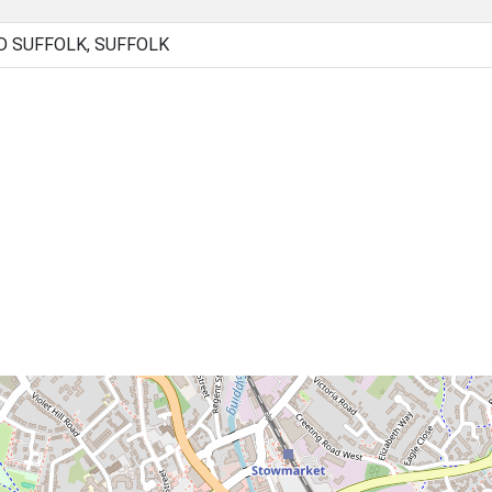
 SUFFOLK, SUFFOLK