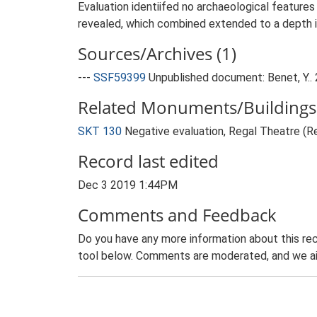
Evaluation identiifed no archaeological feature
revealed, which combined extended to a depth i
Sources/Archives (1)
---
SSF59399
Unpublished document: Benet, Y..
Related Monuments/Buildings 
SKT 130
Negative evaluation, Regal Theatre (
Record last edited
Dec 3 2019 1:44PM
Comments and Feedback
Do you have any more information about this rec
tool below. Comments are moderated, and we ai