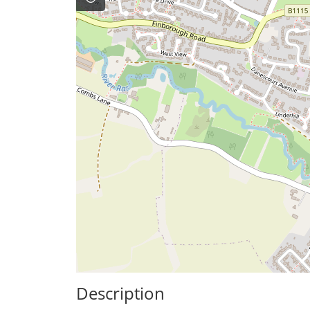
Description