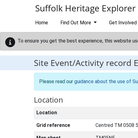
Skip to main content
Suffolk Heritage Explorer
Home
Find Out More
Get Involved
To ensure you get the best experience, this website us
Site Event/Activity record
Please read our
guidance about the use of Su
Location
Location
Grid reference
Centred TM 0508 5
Map sheet
TM05NE