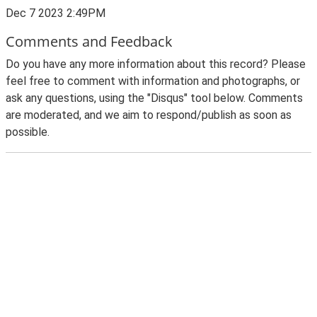
Dec 7 2023 2:49PM
Comments and Feedback
Do you have any more information about this record? Please
feel free to comment with information and photographs, or
ask any questions, using the "Disqus" tool below. Comments
are moderated, and we aim to respond/publish as soon as
possible.