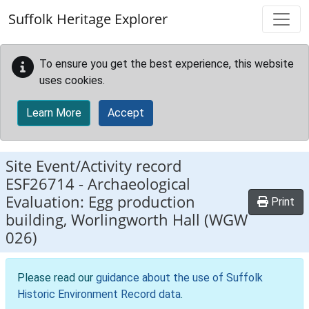
Skip to main content
Suffolk Heritage Explorer
To ensure you get the best experience, this website
uses cookies.
Learn More
Accept
Site Event/Activity record
ESF26714
-
Archaeological
Evaluation: Egg production
Print
building, Worlingworth Hall (WGW
026)
Please read our
guidance about the use of Suffolk
Historic Environment Record data
.