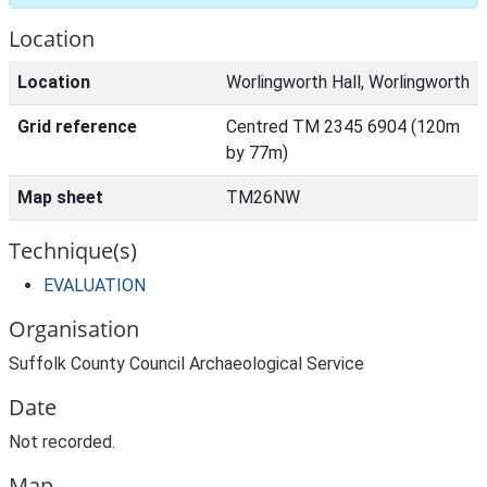
Location
Location
Worlingworth Hall, Worlingworth
Grid reference
Centred TM 2345 6904 (120m
by 77m)
Map sheet
TM26NW
Technique(s)
EVALUATION
Organisation
Suffolk County Council Archaeological Service
Date
Not recorded.
Map