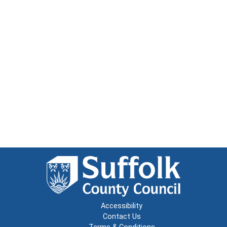
Accessibility
Contact Us