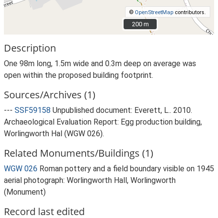
©
OpenStreetMap
contributors.
200 m
200 m
Description
One 98m long, 1.5m wide and 0.3m deep on average was
open within the proposed building footprint.
Sources/Archives (1)
---
SSF59158
Unpublished document: Everett, L.. 2010.
Archaeological Evaluation Report: Egg production building,
Worlingworth Hal (WGW 026).
Related Monuments/Buildings (1)
WGW 026
Roman pottery and a field boundary visible on 1945
aerial photograph: Worlingworth Hall, Worlingworth
(Monument)
Record last edited