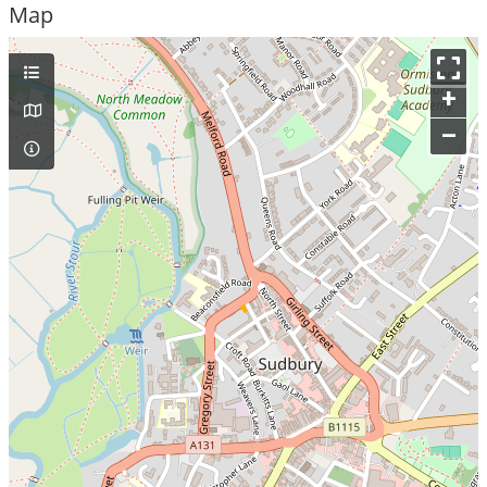
Map
+
–