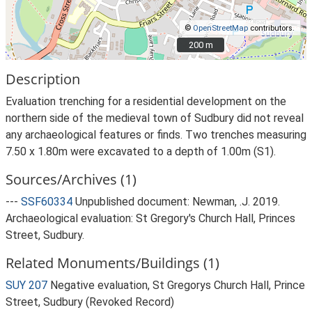
©
OpenStreetMap
contributors.
200 m
200 m
Description
Evaluation trenching for a residential development on the
northern side of the medieval town of Sudbury did not reveal
any archaeological features or finds. Two trenches measuring
7.50 x 1.80m were excavated to a depth of 1.00m (S1).
Sources/Archives (1)
---
SSF60334
Unpublished document: Newman, .J. 2019.
Archaeological evaluation: St Gregory's Church Hall, Princes
Street, Sudbury.
Related Monuments/Buildings (1)
SUY 207
Negative evaluation, St Gregorys Church Hall, Prince
Street, Sudbury (Revoked Record)