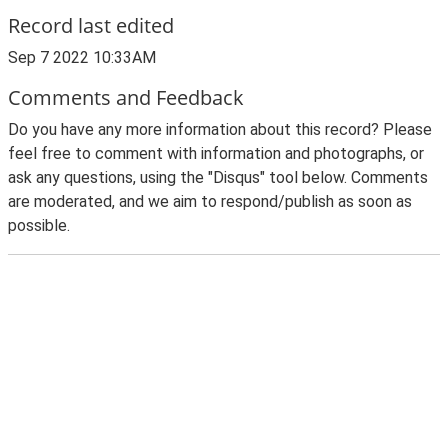
Record last edited
Sep 7 2022 10:33AM
Comments and Feedback
Do you have any more information about this record? Please
feel free to comment with information and photographs, or
ask any questions, using the "Disqus" tool below. Comments
are moderated, and we aim to respond/publish as soon as
possible.