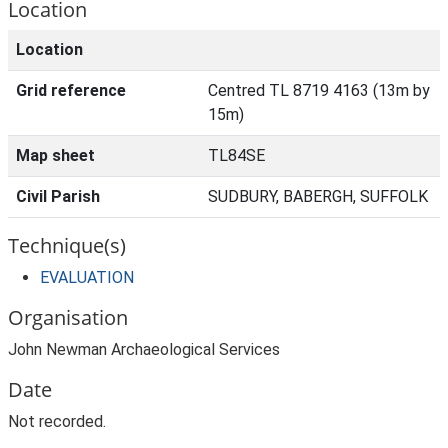
Location
Location
Grid reference
Centred TL 8719 4163 (13m by
15m)
Map sheet
TL84SE
Civil Parish
SUDBURY, BABERGH, SUFFOLK
Technique(s)
EVALUATION
Organisation
John Newman Archaeological Services
Date
Not recorded.