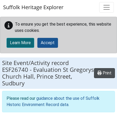
Skip to main content
Suffolk Heritage Explorer
To ensure you get the best experience, this website
uses cookies.
Learn More
Accept
Site Event/Activity record
ESF26740
-
Evaluation St Gregorys
Print
Church Hall, Prince Street,
Sudbury
Please read our
guidance about the use of Suffolk
Historic Environment Record data
.