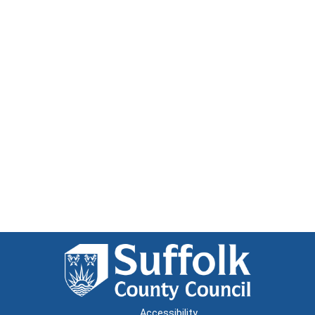
Accessibility