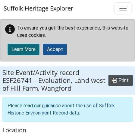
Skip to main content
Suffolk Heritage Explorer
To ensure you get the best experience, this website
uses cookies.
Learn More
Accept
Site Event/Activity record
ESF26741
-
Evaluation, Land west
Print
of Hill Farm, Wangford
Please read our
guidance about the use of Suffolk
Historic Environment Record data
.
Location