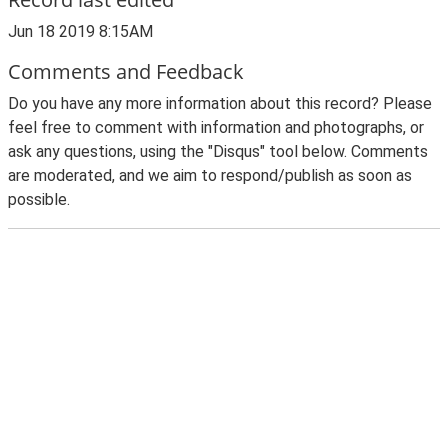
Jun 18 2019 8:15AM
Comments and Feedback
Do you have any more information about this record? Please
feel free to comment with information and photographs, or
ask any questions, using the "Disqus" tool below. Comments
are moderated, and we aim to respond/publish as soon as
possible.