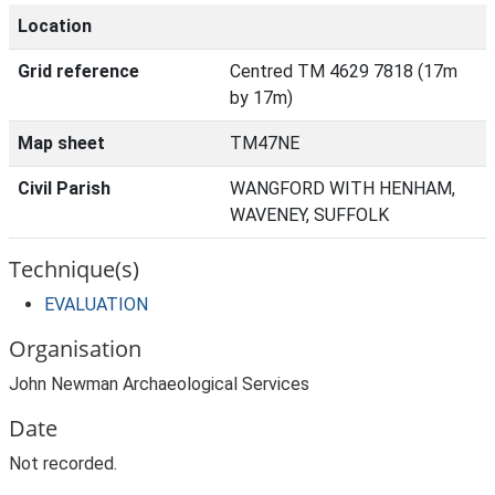
Location
Grid reference
Centred TM 4629 7818 (17m
by 17m)
Map sheet
TM47NE
Civil Parish
WANGFORD WITH HENHAM,
WAVENEY, SUFFOLK
Technique(s)
EVALUATION
Organisation
John Newman Archaeological Services
Date
Not recorded.