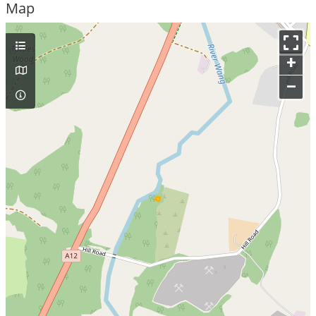
Map
+
–