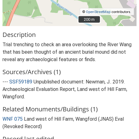
©
OpenStreetMap
contributors.
200 m
200 m
Description
Trial trenching to check an area overlooking the River Wang
that has been thought of an ancient burial mound did not
reveal any archaeological features or finds.
Sources/Archives (1)
---
SSF59189
Unpublished document: Newman, J.. 2019.
Archaeological Evaluation Report, Land west of Hill Farm,
Wangford.
Related Monuments/Buildings (1)
WNF 075
Land west of Hill Farm, Wangford (JNAS) Eval
(Revoked Record)
Record last edited