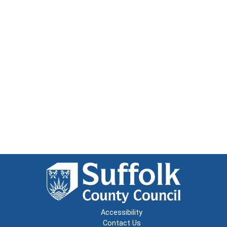
Accessibility
Contact Us