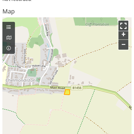
Map
+
–