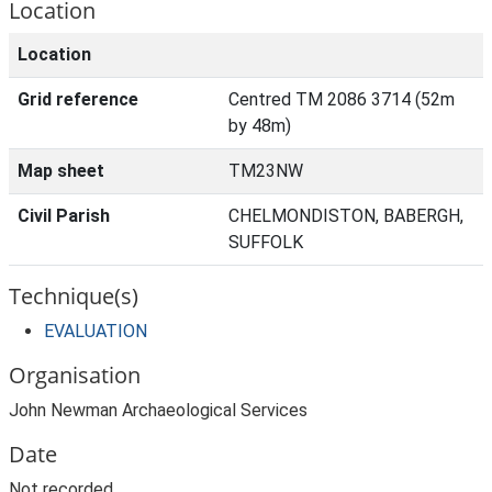
Location
Location
Grid reference
Centred TM 2086 3714 (52m
by 48m)
Map sheet
TM23NW
Civil Parish
CHELMONDISTON, BABERGH,
SUFFOLK
Technique(s)
EVALUATION
Organisation
John Newman Archaeological Services
Date
Not recorded.