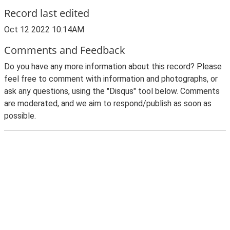
Record last edited
Oct 12 2022 10:14AM
Comments and Feedback
Do you have any more information about this record? Please
feel free to comment with information and photographs, or
ask any questions, using the "Disqus" tool below. Comments
are moderated, and we aim to respond/publish as soon as
possible.