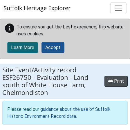
Skip to main content
Suffolk Heritage Explorer
To ensure you get the best experience, this website
uses cookies.
Learn More
Accept
Site Event/Activity record
ESF26750
-
Evaluation - Land
Print
south of White House Farm,
Chelmondiston
Please read our
guidance about the use of Suffolk
Historic Environment Record data
.