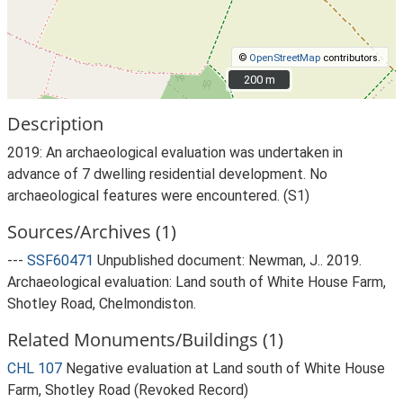
©
OpenStreetMap
contributors.
200 m
200 m
Description
2019: An archaeological evaluation was undertaken in
advance of 7 dwelling residential development. No
archaeological features were encountered. (S1)
Sources/Archives (1)
---
SSF60471
Unpublished document: Newman, J.. 2019.
Archaeological evaluation: Land south of White House Farm,
Shotley Road, Chelmondiston.
Related Monuments/Buildings (1)
CHL 107
Negative evaluation at Land south of White House
Farm, Shotley Road (Revoked Record)