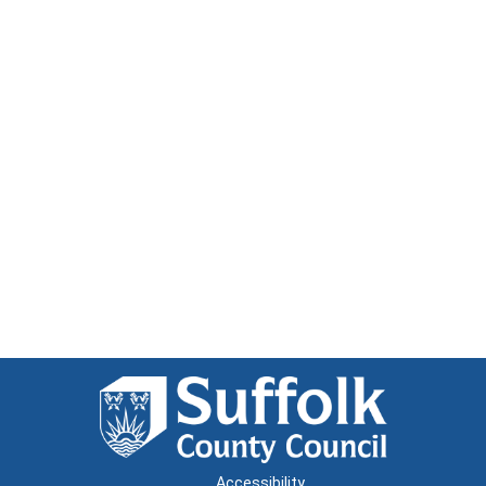
Accessibility