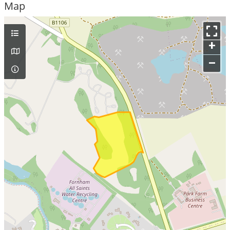
Map
+
–