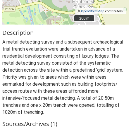
©
OpenStreetMap
contributors.
200 m
200 m
Description
A metal detecting survey and a subsequent archaeological
trial trench evaluation were undertaken in advance of a
residential development consisting of luxury lodges. The
metal detecting survey consisted of the systematic
detection across the site within a predefined 'grid' system.
Priority was given to areas which were within areas
earmarked for development such as building footprints/
access routes with these areas afforded more
intensive/focused metal detecting. A total of 20 50m
trenches and one x 20m trench were opened, totalling of
1020m of trenching.
Sources/Archives (1)