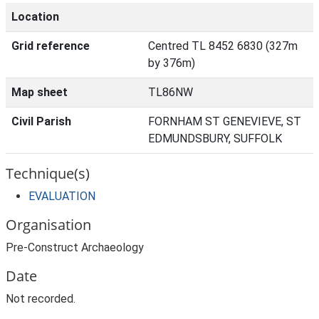
Location
Grid reference
Centred TL 8452 6830 (327m
by 376m)
Map sheet
TL86NW
Civil Parish
FORNHAM ST GENEVIEVE, ST
EDMUNDSBURY, SUFFOLK
Technique(s)
EVALUATION
Organisation
Pre-Construct Archaeology
Date
Not recorded.