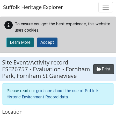
Skip to main content
Suffolk Heritage Explorer
To ensure you get the best experience, this website
uses cookies.
Learn More
Accept
Site Event/Activity record
ESF26757
-
Evaluation - Fornham
Print
Park, Fornham St Genevieve
Please read our
guidance about the use of Suffolk
Historic Environment Record data
.
Location