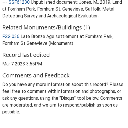
---
SSF61230
Unpublished document: Jones, M.. 2019. Land
at Fornham Park, Fornham St. Genevieve, Suffolk: Metal
Detecting Survey and Archaeological Evaluation.
Related Monuments/Buildings (1)
FSG 036
Late Bronze Age settlement at Fornham Park,
Fornham St Genevieve (Monument)
Record last edited
Mar 7 2023 3:55PM
Comments and Feedback
Do you have any more information about this record? Please
feel free to comment with information and photographs, or
ask any questions, using the "Disqus" tool below. Comments
are moderated, and we aim to respond/publish as soon as
possible.